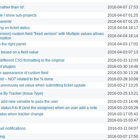
ather than 'id'.
2016-04-07 17:53
hide / show sub-projects
2016-04-07 01:25
parents'
2016-04-07 01:25
g on ticket status
2016-04-04 18:17
version) custom field "fixed version" with Multiple values allows
2016-04-04 18:14
ansition
 the right panel
2016-04-03 17:02
w based on a field value
2016-04-03 07:13
fferent CSS formatting to the original
2016-03-31 12:03
f plugins
2016-03-30 14:48
he appearance of custom field
2016-03-30 13:28
ld -- NOT related to the % done
2016-03-28 10:08
o previously set value when submitting ticket update
2016-03-27 13:25
ns By Tracker (Issue Type)
2016-03-25 13:21
: add new variable to pass the user
2016-03-23 14:48
 status A to B (and the assignee) when an user add a note
2016-03-23 03:26
tatus when tracker change
2016-03-17 05:43
L
2016-03-15 03:47
il notifications
2016-03-11 04:07
ing
2016-03-07 17:50