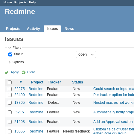
Home
Projects
Help
Redmine
Projects
Activity
Issues
News
Issues
Filters
Status
Options
Apply
Clear
#
Project
Tracker
Status
22275
Redmine
Feature
New
Could search or input ma
22490
Redmine
Feature
New
Per tracker option for in
13705
Redmine
Defect
New
Nested macros not work
5215
Redmine
Feature
New
Automatically notify proj
21208
Redmine
Feature
New
Add an Approval section
Custom fields of User for
15065
Redmine
Feature
Needs feedback
either Role or Group