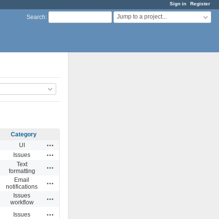
Sign in
Register
Jump to a project...
Search
:
Category
Actions
UI
Actions
Issues
Text
Actions
formatting
Email
Actions
notifications
Issues
Actions
workflow
Actions
Issues