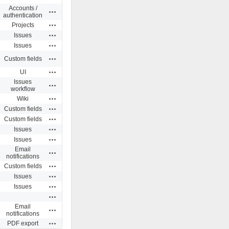
Accounts /
Actions
authentication
Actions
Projects
Actions
Issues
Actions
Issues
Actions
Custom fields
Actions
UI
Issues
Actions
workflow
Actions
Wiki
Actions
Custom fields
Actions
Custom fields
Actions
Issues
Actions
Issues
Email
Actions
notifications
Actions
Custom fields
Actions
Issues
Actions
Issues
Actions
Email
Actions
notifications
Actions
PDF export