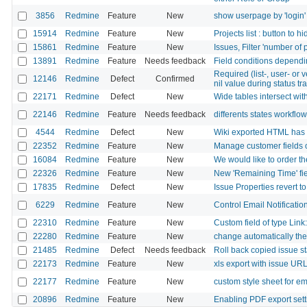
3856
Redmine
Feature
New
show userpage by 'login' r
15914
Redmine
Feature
New
Projects list : button to 
15861
Redmine
Feature
New
Issues, Filter 'number of 
13891
Redmine
Feature
Needs feedback
Field conditions dependin
Required (list-, user- or 
12146
Redmine
Defect
Confirmed
nil value during status tr
22171
Redmine
Defect
New
Wide tables intersect with
22146
Redmine
Feature
Needs feedback
differents states workflo
4544
Redmine
Defect
New
Wiki exported HTML has di
22352
Redmine
Feature
New
Manage customer fields o
16084
Redmine
Feature
New
We would like to order t
22326
Redmine
Feature
New
New 'Remaining Time' fie
17835
Redmine
Defect
New
Issue Properties revert t
6229
Redmine
Feature
New
Control Email Notificatio
22310
Redmine
Feature
New
Custom field of type Link
22280
Redmine
Feature
New
change automatically the
21485
Redmine
Defect
Needs feedback
Roll back copied issue s
22173
Redmine
Feature
New
xls export with issue UR
22177
Redmine
Feature
New
custom style sheet for ema
20896
Redmine
Feature
New
Enabling PDF export sett