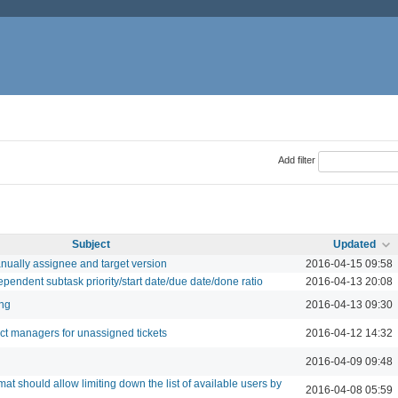
Add filter
Subject
Updated
nually assignee and target version
2016-04-15 09:58
dependent subtask priority/start date/due date/done ratio
2016-04-13 20:08
ing
2016-04-13 09:30
ect managers for unassigned tickets
2016-04-12 14:32
2016-04-09 09:48
mat should allow limiting down the list of available users by
2016-04-08 05:59