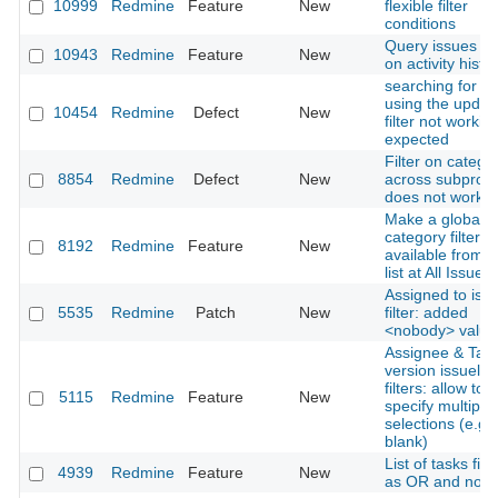
10999
Redmine
Feature
New
flexible filter
conditions
Query issues b
10943
Redmine
Feature
New
on activity histo
searching for is
using the updat
10454
Redmine
Defect
New
filter not workin
expected
Filter on catego
8854
Redmine
Defect
New
across subproje
does not work
Make a global
category filter
8192
Redmine
Feature
New
available from i
list at All Issues
Assigned to issu
5535
Redmine
Patch
New
filter: added
<nobody> value
Assignee & Targ
version issuelist
filters: allow to
5115
Redmine
Feature
New
specify multiple
selections (e.g.
blank)
List of tasks filt
4939
Redmine
Feature
New
as OR and not