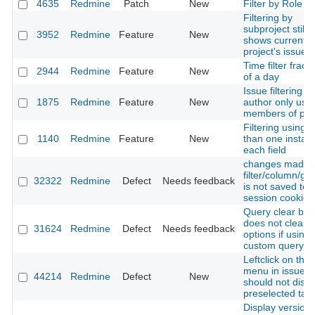
4635
Redmine
Patch
New
Filter by Role c
Filtering by
subproject still
3952
Redmine
Feature
New
shows current
project's issues
Time filter fract
2944
Redmine
Feature
New
of a day
Issue filtering o
1875
Redmine
Feature
New
author only use
members of pro
Filtering using 
1140
Redmine
Feature
New
than one instan
each field
changes made 
filter/column/gr
32322
Redmine
Defect
Needs feedback
is not saved to
session cookie
Query clear but
does not clear s
31624
Redmine
Defect
Needs feedback
options if using 
custom query
Leftclick on thre
menu in issue li
44214
Redmine
Defect
New
should not disa
preselected tas
Display version