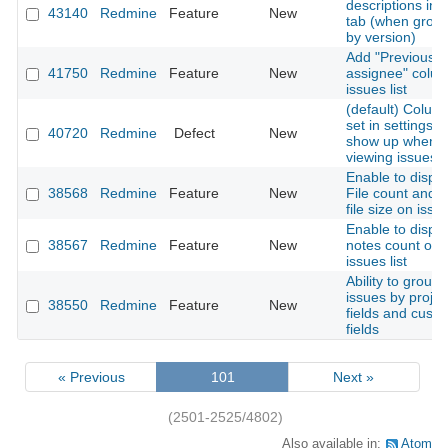
descriptions in t
43140
Redmine
Feature
New
tab (when grou
by version)
Add "Previous
41750
Redmine
Feature
New
assignee" colum
issues list
(default) Colum
set in settings d
40720
Redmine
Defect
New
show up when
viewing issues
Enable to displa
38568
Redmine
Feature
New
File count and T
file size on issue
Enable to displa
38567
Redmine
Feature
New
notes count on
issues list
Ability to group
issues by projec
38550
Redmine
Feature
New
fields and cust
fields
« Previous
101
Next »
(2501-2525/4802)
Also available in:
Atom