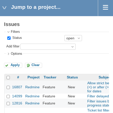
Jump to a project...
Issues
Filters
Status
Add filter
Options
Apply
Clear
#
Project
Tracker
Status
Subject
Allow strict befo
16807
Redmine
Feature
New
(<) or after (>) fi
for dates
14099
Redmine
Feature
New
Filter delayed i
Filter issues by
12816
Redmine
Feature
New
progress state
Ticket list filter