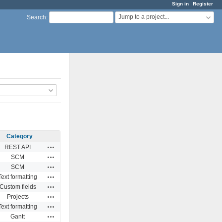
Sign in
Register
Jump to a project...
Search
:
Category
Actions
REST API
Actions
SCM
Actions
SCM
Actions
Text formatting
Actions
Custom fields
Actions
Projects
Actions
Text formatting
Actions
Gantt