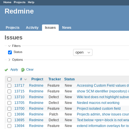
Home
Projects
Help
Redmine
Projects
Activity
Issues
News
Issues
Filters
Status
Options
Apply
Clear
#
Project
Tracker
Status
13717
Redmine
Feature
New
Accessing Custom Field values de
13715
Redmine
Feature
New
show SCM identifier (repository) 
13710
Redmine
Defect
New
Wiki text does not highlight subve
13705
Redmine
Defect
New
Nested macros not working
13700
Redmine
Feature
New
Project isolated custom field
13696
Redmine
Patch
New
Projects admin, show issues cou
13695
Redmine
Defect
New
Text below <pre>-block is not w
13694
Redmine
Feature
New
extend information overlays for i