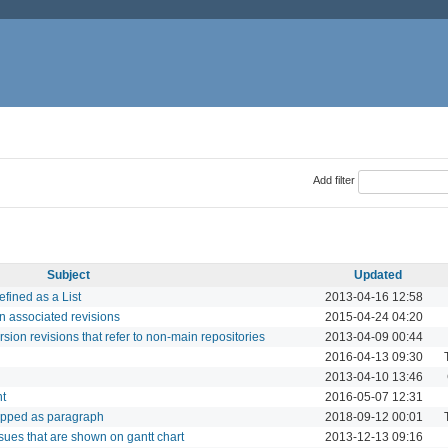
Add filter
Subject
Updated
fined as a List
2013-04-16 12:58
in associated revisions
2015-04-24 04:20
rsion revisions that refer to non-main repositories
2013-04-09 00:44
2016-04-13 09:30
2013-04-10 13:46
nt
2016-05-07 12:31
rapped as paragraph
2018-09-12 00:01
ssues that are shown on gantt chart
2013-12-13 09:16