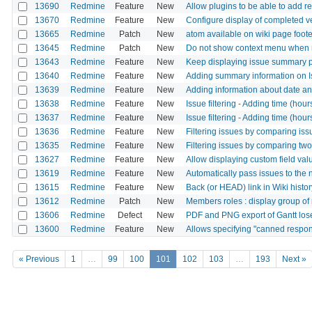
13690
Redmine
Feature
New
Allow plugins to be able to add re
13670
Redmine
Feature
New
Configure display of completed ve
13665
Redmine
Patch
New
atom available on wiki page foote
13645
Redmine
Patch
New
Do not show context menu when ri
13643
Redmine
Feature
New
Keep displaying issue summary 
13640
Redmine
Feature
New
Adding summary information on I
13639
Redmine
Feature
New
Adding information about date and
13638
Redmine
Feature
New
Issue filtering - Adding time (hou
13637
Redmine
Feature
New
Issue filtering - Adding time (hour
13636
Redmine
Feature
New
Filtering issues by comparing issu
13635
Redmine
Feature
New
Filtering issues by comparing two
13627
Redmine
Feature
New
Allow displaying custom field valu
13619
Redmine
Feature
New
Automatically pass issues to the
13615
Redmine
Feature
New
Back (or HEAD) link in Wiki histo
13612
Redmine
Patch
New
Members roles : display group of 
13606
Redmine
Defect
New
PDF and PNG export of Gantt los
13600
Redmine
Feature
New
Allows specifying "canned respo
« Previous
1
…
99
100
101
102
103
…
193
Next »