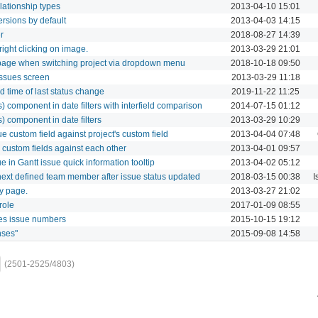
lationship types
2013-04-10 15:01
rsions by default
2013-04-03 14:15
r
2018-08-27 14:39
ght clicking on image.
2013-03-29 21:01
page when switching project via dropdown menu
2018-10-18 09:50
ssues screen
2013-03-29 11:18
 time of last status change
2019-11-22 11:25
rs) component in date filters with interfield comparison
2014-07-15 01:12
s) component in date filters
2013-03-29 10:29
e custom field against project's custom field
2013-04-04 07:48
 custom fields against each other
2013-04-01 09:57
e in Gantt issue quick information tooltip
2013-04-02 05:12
 next defined team member after issue status updated
2018-03-15 00:38
I
ry page.
2013-03-27 21:02
role
2017-01-09 08:55
es issue numbers
2015-10-15 19:12
nses"
2015-09-08 14:58
(2501-2525/4803)