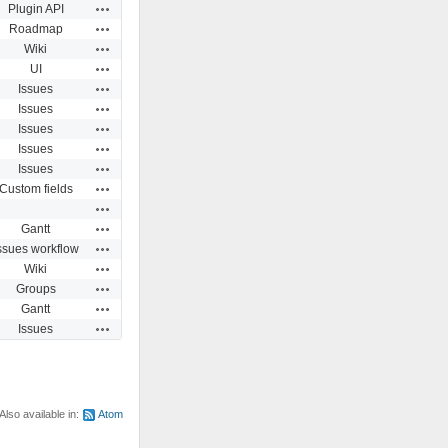
Actions
Plugin API
Actions
Roadmap
Actions
Wiki
Actions
UI
Actions
Issues
Actions
Issues
Actions
Issues
Actions
Issues
Actions
Issues
Actions
Custom fields
Actions
Actions
Gantt
Actions
ssues workflow
Actions
Wiki
Actions
Groups
Actions
Gantt
Actions
Issues
Also available in:
Atom