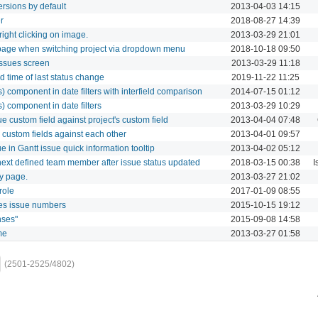
rsions by default
2013-04-03 14:15
r
2018-08-27 14:39
ght clicking on image.
2013-03-29 21:01
page when switching project via dropdown menu
2018-10-18 09:50
ssues screen
2013-03-29 11:18
 time of last status change
2019-11-22 11:25
rs) component in date filters with interfield comparison
2014-07-15 01:12
s) component in date filters
2013-03-29 10:29
e custom field against project's custom field
2013-04-04 07:48
 custom fields against each other
2013-04-01 09:57
e in Gantt issue quick information tooltip
2013-04-02 05:12
 next defined team member after issue status updated
2018-03-15 00:38
I
ry page.
2013-03-27 21:02
role
2017-01-09 08:55
es issue numbers
2015-10-15 19:12
nses"
2015-09-08 14:58
me
2013-03-27 01:58
(2501-2525/4802)