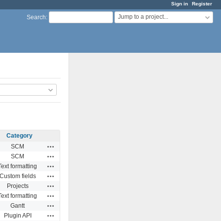
Sign in
Register
Jump to a project...
Search
:
Category
Actions
SCM
Actions
SCM
Actions
Text formatting
Actions
Custom fields
Actions
Projects
Actions
Text formatting
Actions
Gantt
Actions
Plugin API