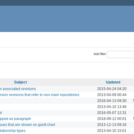
Add filter
Subject
Updated
in associated revisions
2015-04-24 04:20
rsion revisions that refer to non-main repositories
2013-04-09 00:44
2016-04-13 09:30
2013-04-10 13:46
nt
2016-05-07 12:31
rapped as paragraph
2018-09-12 00:01
ssues that are shown on gantt chart
2013-12-13 09:16
lationship types
2013-04-10 15:01