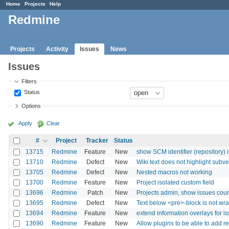
Home
Projects
Help
Redmine
Projects
Activity
Issues
News
Issues
Filters
Status
Options
Apply
Clear
#
Project
Tracker
Status
13715
Redmine
Feature
New
show SCM identifier (repository) 
13710
Redmine
Defect
New
Wiki text does not highlight subve
13705
Redmine
Defect
New
Nested macros not working
13700
Redmine
Feature
New
Project isolated custom field
13696
Redmine
Patch
New
Projects admin, show issues cou
13695
Redmine
Defect
New
Text below <pre>-block is not w
13694
Redmine
Feature
New
extend information overlays for i
13690
Redmine
Feature
New
Allow plugins to be able to add re