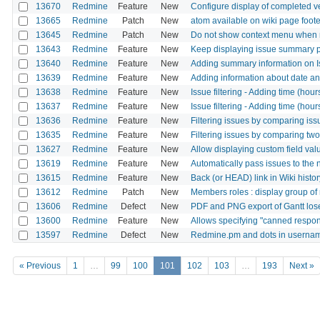
13670
Redmine
Feature
New
Configure display of completed ve
13665
Redmine
Patch
New
atom available on wiki page foote
13645
Redmine
Patch
New
Do not show context menu when ri
13643
Redmine
Feature
New
Keep displaying issue summary 
13640
Redmine
Feature
New
Adding summary information on I
13639
Redmine
Feature
New
Adding information about date and
13638
Redmine
Feature
New
Issue filtering - Adding time (hou
13637
Redmine
Feature
New
Issue filtering - Adding time (hour
13636
Redmine
Feature
New
Filtering issues by comparing issu
13635
Redmine
Feature
New
Filtering issues by comparing two
13627
Redmine
Feature
New
Allow displaying custom field valu
13619
Redmine
Feature
New
Automatically pass issues to the
13615
Redmine
Feature
New
Back (or HEAD) link in Wiki histo
13612
Redmine
Patch
New
Members roles : display group of 
13606
Redmine
Defect
New
PDF and PNG export of Gantt los
13600
Redmine
Feature
New
Allows specifying "canned respo
13597
Redmine
Defect
New
Redmine.pm and dots in userna
« Previous
1
…
99
100
101
102
103
…
193
Next »