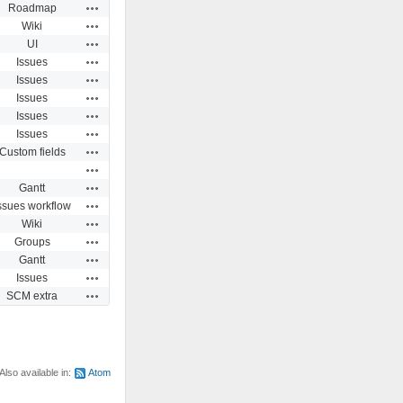
Actions
Roadmap
Actions
Wiki
Actions
UI
Actions
Issues
Actions
Issues
Actions
Issues
Actions
Issues
Actions
Issues
Actions
Custom fields
Actions
Actions
Gantt
Actions
ssues workflow
Actions
Wiki
Actions
Groups
Actions
Gantt
Actions
Issues
Actions
SCM extra
Also available in:
Atom