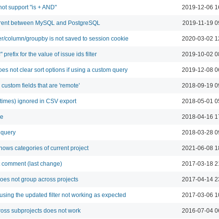
 not support "is + AND"
2019-12-06 1
fferent between MySQL and PostgreSQL
2019-11-19 0
er/column/groupby is not saved to session cookie
2020-03-02 1
 prefix for the value of issue ids filter
2019-10-02 0
es not clear sort options if using a custom query
2019-12-08 0
r custom fields that are 'remote'
2018-09-19 0
metimes) ignored in CSV export
2018-05-01 0
le
2018-04-16 1
 query
2018-03-28 0
shows categories of current project
2021-06-08 1
ast comment (last change)
2017-03-18 2
oes not group across projects
2017-04-14 2
using the updated filter not working as expected
2017-03-06 1
cross subprojects does not work
2016-07-04 0