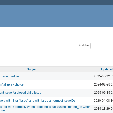
Add filter
Subject
Update
n assigned field
2025-05-22 0
sn't display choice
2024-02-28 1
nt issue for closed child issue
2025-09-15 1
query with filter "Issue" and with large amount of IssueIDs
2020-04-08 1
es not work correctly when grouping issues using created_on when
2019-11-29 0
zone