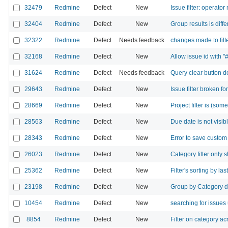
32479
Redmine
Defect
New
Issue filter: operator
32404
Redmine
Defect
New
Group results is di
32322
Redmine
Defect
Needs feedback
changes made to filt
32168
Redmine
Defect
New
Allow issue id with "#"
31624
Redmine
Defect
Needs feedback
Query clear button do
29643
Redmine
Defect
New
Issue filter broken fo
28669
Redmine
Defect
New
Project filter is (so
28563
Redmine
Defect
New
Due date is not visib
28343
Redmine
Defect
New
Error to save custom
26023
Redmine
Defect
New
Category filter only 
25362
Redmine
Defect
New
Filter's sorting by l
23198
Redmine
Defect
New
Group by Category d
10454
Redmine
Defect
New
searching for issues 
8854
Redmine
Defect
New
Filter on category a