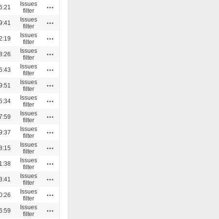
Issues
Actions
6:21
filter
Issues
Actions
9:41
filter
Issues
Actions
2:19
filter
Issues
Actions
8:26
filter
Issues
Actions
6:43
filter
Issues
Actions
9:51
filter
Issues
Actions
5:34
filter
Issues
Actions
7:59
filter
Issues
Actions
9:37
filter
Issues
Actions
8:15
filter
Issues
Actions
1:38
filter
Issues
Actions
3:41
filter
Issues
Actions
0:26
filter
Issues
Actions
6:59
filter