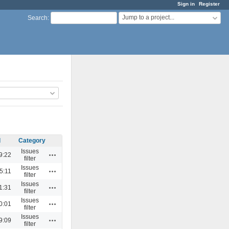
Sign in
Register
Jump to a project...
Search
:
d
Category
Issues
Actions
9:22
filter
Issues
Actions
5:11
filter
Issues
Actions
1:31
filter
Issues
Actions
0:01
filter
Issues
Actions
9:09
filter