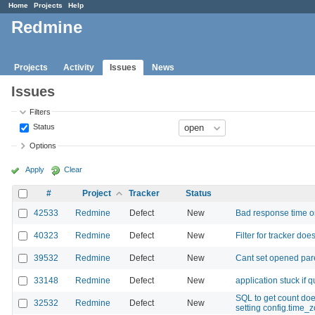
Home
Projects
Help
Redmine
Projects
Activity
Issues
News
Issues
Filters
Status
Options
Apply
Clear
#
Project
Tracker
Status
42533
Redmine
Defect
New
Bad response time o
40323
Redmine
Defect
New
Filter for tracker doe
39532
Redmine
Defect
New
Cant set opened pare
33148
Redmine
Defect
New
application stuck if 
SQL to get count do
32532
Redmine
Defect
New
setting config.time_