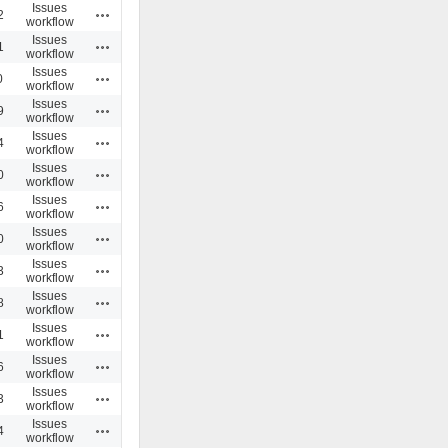
Issues
Actions
2
workflow
Issues
Actions
1
workflow
Issues
Actions
0
workflow
Issues
Actions
9
workflow
Issues
Actions
4
workflow
Issues
Actions
0
workflow
Issues
Actions
6
workflow
Issues
Actions
0
workflow
Issues
Actions
3
workflow
Issues
Actions
8
workflow
Issues
Actions
1
workflow
Issues
Actions
6
workflow
Issues
Actions
3
workflow
Issues
Actions
4
workflow