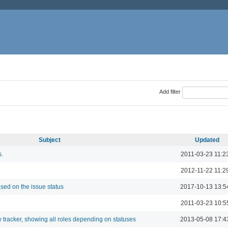
Add filter
Subject
Updated
s.
2011-03-23 11:2
2012-11-22 11:2
sed on the issue status
2017-10-13 13:5
2011-03-23 10:5
 tracker, showing all roles depending on statuses
2013-05-08 17:4