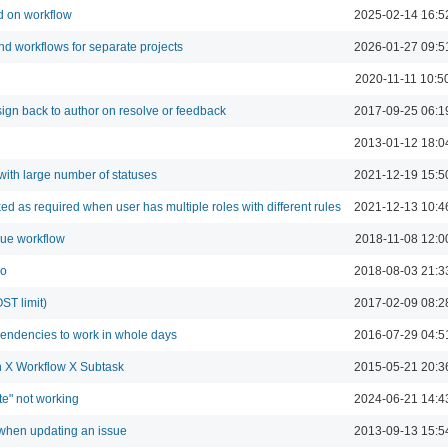
d on workflow
2025-02-14 16:5
and workflows for separate projects
2026-01-27 09:5
2020-11-11 10:5
ign back to author on resolve or feedback
2017-09-25 06:1
2013-01-12 18:0
with large number of statuses
2021-12-19 15:5
ed as required when user has multiple roles with different rules
2021-12-13 10:4
sue workflow
2018-11-08 12:0
bo
2018-08-03 21:3
ST limit)
2017-02-09 08:2
pendencies to work in whole days
2016-07-29 04:5
on X Workflow X Subtask
2015-05-21 20:3
te" not working
2024-06-21 14:4
 when updating an issue
2013-09-13 15:5