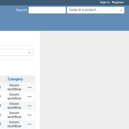
Sign in
Register
Jump to a project...
Search
:
Category
Issues
Actions
3
workflow
Issues
Actions
9
workflow
Issues
Actions
4
workflow
Issues
Actions
5
workflow
Issues
Actions
3
workflow