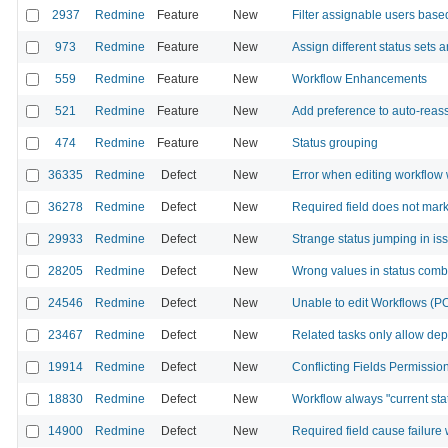
2937
Redmine
Feature
New
Filter assignable users base
973
Redmine
Feature
New
Assign different status sets 
559
Redmine
Feature
New
Workflow Enhancements
521
Redmine
Feature
New
Add preference to auto-reass
474
Redmine
Feature
New
Status grouping
36335
Redmine
Defect
New
Error when editing workflow 
36278
Redmine
Defect
New
Required field does not mark
29933
Redmine
Defect
New
Strange status jumping in is
28205
Redmine
Defect
New
Wrong values in status com
24546
Redmine
Defect
New
Unable to edit Workflows (PO
23467
Redmine
Defect
New
Related tasks only allow de
19914
Redmine
Defect
New
Conflicting Fields Permissi
18830
Redmine
Defect
New
Workflow always "current sta
14900
Redmine
Defect
New
Required field cause failure