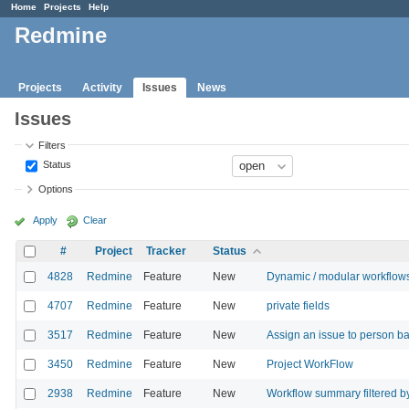
Home
Projects
Help
Redmine
Projects
Activity
Issues
News
Issues
Filters
Status
Options
Apply
Clear
#
Project
Tracker
Status
4828
Redmine
Feature
New
Dynamic / modular workflow
4707
Redmine
Feature
New
private fields
3517
Redmine
Feature
New
Assign an issue to person ba
3450
Redmine
Feature
New
Project WorkFlow
2938
Redmine
Feature
New
Workflow summary filtered by