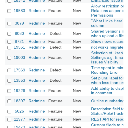
18342
Redmine
Feature
New
Enhanced issue filte
Allow restriction of 
19583
Redmine
Feature
New
Relations as per oth
Permissions
"What Links Here" in
3879
Redmine
Feature
New
column
Shared versions no
9080
Redmine
Defect
New
when upload a file
8721
Redmine
Feature
New
Show news recursiv
19551
Redmine
Defect
New
not works migrate_f
Selection of User/R
19003
Redmine
Feature
New
Settings e.g. Email N
Issues Visibility
Time spent in minut
17569
Redmine
Defect
New
Rounding Error
Set plural label for 
13553
Redmine
Defect
New
when less than one 
Add ability to display 
19226
Redmine
Feature
New
in comment
18397
Redmine
Feature
New
Outline numbering
Description field for
5026
Redmine
Feature
New
Status/Role/Tracker 
11977
Redmine
Feature
New
REST API for reposit
Custom fileds to mo
19473
Redmine
Feature
New