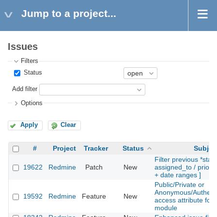
Jump to a project...
Issues
Filters
Status
Add filter
Options
Apply
Clear
#
Project
Tracker
Status
Subjec
Filter previous *statu
19622
Redmine
Patch
New
assigned_to / priority
+ date ranges ]
Public/Private or
Anonymous/Authent
19592
Redmine
Feature
New
access attribute for
module