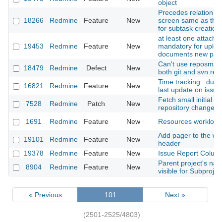
object
Precedes relation a
18266
Redmine
Feature
New
screen same as tha
for subtask creation
at least one attach
19453
Redmine
Feature
New
mandatory for uploa
documents new pag
Can't use reposman.
18479
Redmine
Defect
New
both git and svn rep
Time tracking : dura
16821
Redmine
Feature
New
last update on issue
Fetch small initial se
7528
Redmine
Patch
New
repository changese
1691
Redmine
Feature
New
Resources workload
Add pager to the wi
19101
Redmine
Feature
New
header
19378
Redmine
Feature
New
Issue Report Column
Parent project's na
8904
Redmine
Feature
New
visible for Subprojec
« Previous
101
Next »
(2501-2525/4803)