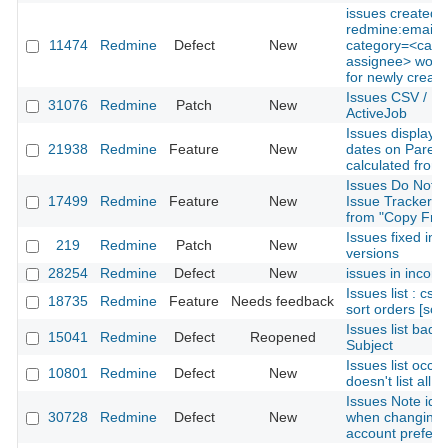
issues created w
redmine:email:
11474
Redmine
Defect
New
category=<categ
assignee> won't
for newly create
Issues CSV / PD
31076
Redmine
Patch
New
ActiveJob
Issues display s
21938
Redmine
Feature
New
dates on Parent 
calculated from
Issues Do Not 
17499
Redmine
Feature
New
Issue Tracker is
from "Copy From
Issues fixed in m
219
Redmine
Patch
New
versions
28254
Redmine
Defect
New
issues in incorre
Issues list : css
18735
Redmine
Feature
Needs feedback
sort orders [sor
Issues list bad 
15041
Redmine
Defect
Reopened
Subject
Issues list occas
10801
Redmine
Defect
New
doesn't list all 
Issues Note id 
30728
Redmine
Defect
New
when changing o
account prefer