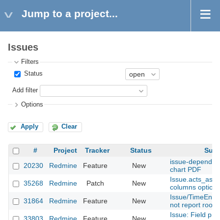
Jump to a project...
Issues
Filters
Status
Add filter
Options
Apply
Clear
#
Project
Tracker
Status
Subj
issue-dependeci
20230
Redmine
Feature
New
chart PDF
Issue.acts_as_
35268
Redmine
Patch
New
columns option
Issue/TimeEntry
31864
Redmine
Feature
New
not report root_
Issue: Field pro
33803
Redmine
Feature
New