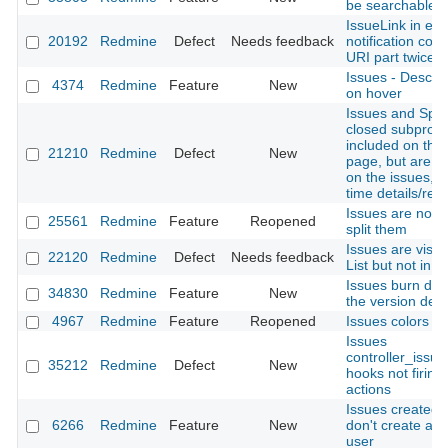
be searchable
IssueLink in ema
20192
Redmine
Defect
Needs feedback
notification con
URI part twice
Issues - Descrip
4374
Redmine
Feature
New
on hover
Issues and Spen
closed subproje
included on the
21210
Redmine
Defect
New
page, but are n
on the issues, g
time details/rep
Issues are not t
25561
Redmine
Feature
Reopened
split them
Issues are visibl
22120
Redmine
Defect
Needs feedback
List but not in I
Issues burn dow
34830
Redmine
Feature
New
the version detai
4967
Redmine
Feature
Reopened
Issues colors
Issues
controller_issue
35212
Redmine
Defect
New
hooks not firing 
actions
Issues created 
6266
Redmine
Feature
New
don't create an 
user