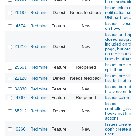
be searchable
IssueLink in ema
20192
Redmine
Defect
Needs feedback
notification con
URI part twice
Issues - Descrip
4374
Redmine
Feature
New
on hover
Issues and Spen
closed subproje
included on the
21210
Redmine
Defect
New
page, but are n
on the issues, g
time details/rep
Issues are not t
25561
Redmine
Feature
Reopened
split them
Issues are visibl
22120
Redmine
Defect
Needs feedback
List but not in I
Issues burn dow
34830
Redmine
Feature
New
the version detai
4967
Redmine
Feature
Reopened
Issues colors
Issues
controller_issue
35212
Redmine
Defect
New
hooks not firing 
actions
Issues created 
6266
Redmine
Feature
New
don't create an 
user