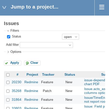
Jump to a project...
Issues
Filters
Status
Add filter
Options
Apply
Clear
#
Project
Tracker
Status
Subj
issue-dependeci
20230
Redmine
Feature
New
chart PDF
Issue.acts_as_
35268
Redmine
Patch
New
columns option
Issue/TimeEntry
31864
Redmine
Feature
New
not report root_
Issue: Field pro
33803
Redmine
Feature
New