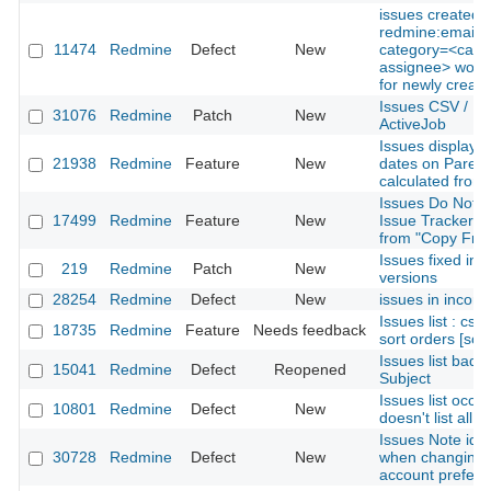
issues created w
redmine:email:
11474
Redmine
Defect
New
category=<categ
assignee> won't
for newly create
Issues CSV / PD
31076
Redmine
Patch
New
ActiveJob
Issues display s
21938
Redmine
Feature
New
dates on Parent 
calculated from
Issues Do Not 
17499
Redmine
Feature
New
Issue Tracker is
from "Copy From
Issues fixed in m
219
Redmine
Patch
New
versions
28254
Redmine
Defect
New
issues in incorre
Issues list : css
18735
Redmine
Feature
Needs feedback
sort orders [sor
Issues list bad 
15041
Redmine
Defect
Reopened
Subject
Issues list occas
10801
Redmine
Defect
New
doesn't list all 
Issues Note id 
30728
Redmine
Defect
New
when changing o
account prefer