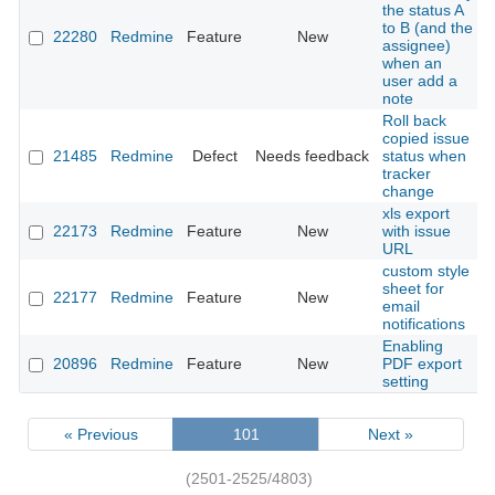
the status A
to B (and the
22280
Redmine
Feature
New
assignee)
when an
user add a
note
Roll back
copied issue
21485
Redmine
Defect
Needs feedback
status when
tracker
change
xls export
22173
Redmine
Feature
New
with issue
URL
custom style
sheet for
22177
Redmine
Feature
New
email
notifications
Enabling
20896
Redmine
Feature
New
PDF export
setting
« Previous
101
Next »
(2501-2525/4803)