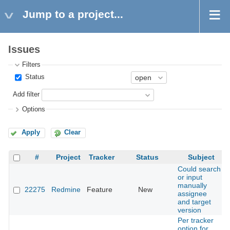
Jump to a project...
Issues
Filters
Status
Add filter
Options
Apply
Clear
#
Project
Tracker
Status
Subject
Could search
or input
manually
22275
Redmine
Feature
New
assignee
and target
version
Per tracker
option for