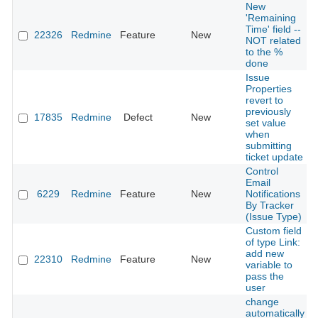
New
'Remaining
Time' field --
22326
Redmine
Feature
New
NOT related
to the %
done
Issue
Properties
revert to
previously
17835
Redmine
Defect
New
set value
when
submitting
ticket update
Control
Email
6229
Redmine
Feature
New
Notifications
By Tracker
(Issue Type)
Custom field
of type Link:
add new
22310
Redmine
Feature
New
variable to
pass the
user
change
automatically