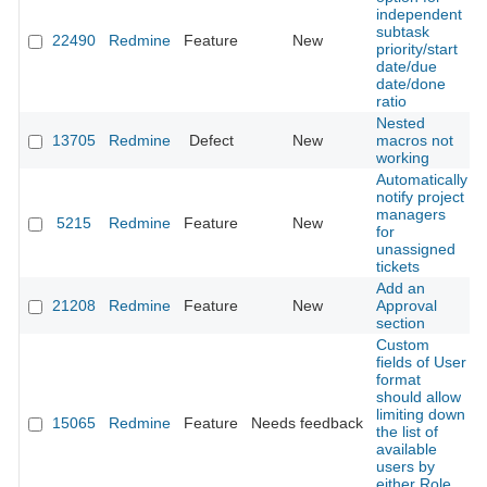
independent
subtask
22490
Redmine
Feature
New
priority/start
date/due
date/done
ratio
Nested
13705
Redmine
Defect
New
macros not
working
Automatically
notify project
managers
5215
Redmine
Feature
New
for
unassigned
tickets
Add an
21208
Redmine
Feature
New
Approval
section
Custom
fields of User
format
should allow
limiting down
15065
Redmine
Feature
Needs feedback
the list of
available
users by
either Role