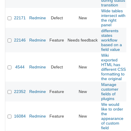
during status
transition
Wide tables
intersect with
22171
Redmine
Defect
New
the right
panel
differents
states
22146
Redmine
Feature
Needs feedback
workflow
based on a
field value
Wiki
exported
HTML has
4544
Redmine
Defect
New
different CSS
formatting to
the original
Manage
customer
22352
Redmine
Feature
New
fields of
plugins
We would
like to order
the
16084
Redmine
Feature
New
appearance
of custom
field