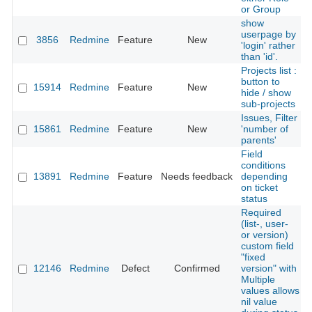
or Group
show
userpage by
3856
Redmine
Feature
New
'login' rather
than 'id'.
Projects list :
button to
15914
Redmine
Feature
New
hide / show
sub-projects
Issues, Filter
15861
Redmine
Feature
New
'number of
parents'
Field
conditions
13891
Redmine
Feature
Needs feedback
depending
on ticket
status
Required
(list-, user-
or version)
custom field
"fixed
12146
Redmine
Defect
Confirmed
version" with
Multiple
values allows
nil value