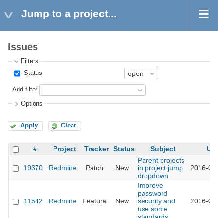
Jump to a project...
Issues
Filters
Status
Add filter
Options
Apply
Clear
#
Project
Tracker
Status
Subject
Up
Parent projects
19370
Redmine
Patch
New
in project jump
2016-03-
dropdown
Improve
password
11542
Redmine
Feature
New
security and
2016-03-
use some
standards.