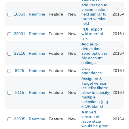
add version to
vesion custom
10953
Redmine
Feature
New
field similar to
2016-03-
target version
field
PDF export
22001
Redmine
Feature
New
wiki internal
2016-02-
link
Add auto
detect time
22116
Redmine
Feature
New
zone option in
2016-02-
My account
settings
Daily
8425
Redmine
Feature
New
2016-02-
attendance
Assignee &
Target version
issuelist filters:
5115
Redmine
Feature
New
allow to specify
2016-02-
multiple
selections (e.g.
x OR blank)
A mixed
version of
22095
Redmine
Feature
New
2016-02-
issue state
would be great