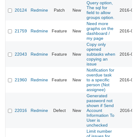
Query option,
The sql for
20124
Redmine
Patch
New
2016-02-
field to allow
groups option.
Need more
graphs on the
21759
Redmine
Feature
New
2016-02-
dashboard /
my page
Copy only
opened
22043
Redmine
Feature
New
subtasks when
2016-02-
copying an
issue
Notification for
overdue task
21960
Redmine
Feature
New
to a specific
2016-02-
person (Not
assignee)
Generated
password not
shown if Send
22016
Redmine
Defect
New
Account
2016-02-
Information To
User is
unchecked
Limit number
of issues for