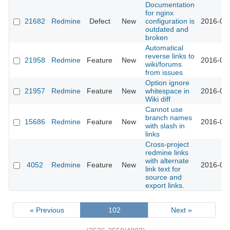
Documentation
for nginx
21682
Redmine
Defect
New
configuration is
2016-02-
outdated and
broken
Automatical
reverse links to
21958
Redmine
Feature
New
2016-02-
wiki/forums
from issues
Option ignore
21957
Redmine
Feature
New
whitespace in
2016-02-
Wiki diff
Cannot use
branch names
15686
Redmine
Feature
New
2016-02-
with slash in
links
Cross-project
redmine links
with alternate
4052
Redmine
Feature
New
2016-02-
link text for
source and
export links.
« Previous
102
Next »