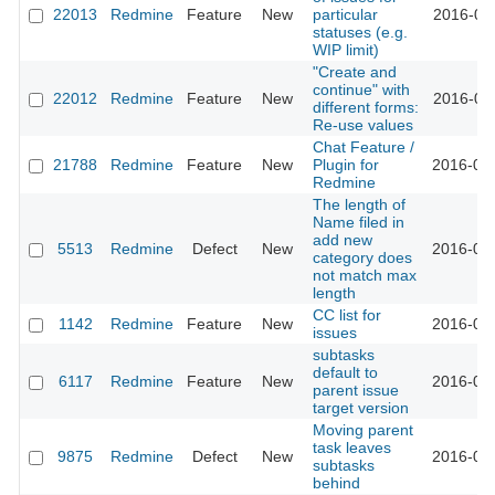
22013
Redmine
Feature
New
particular
2016-02-
statuses (e.g.
WIP limit)
"Create and
continue" with
22012
Redmine
Feature
New
2016-02-
different forms:
Re-use values
Chat Feature /
21788
Redmine
Feature
New
Plugin for
2016-02-
Redmine
The length of
Name filed in
add new
5513
Redmine
Defect
New
2016-02-
category does
not match max
length
CC list for
1142
Redmine
Feature
New
2016-02-
issues
subtasks
default to
6117
Redmine
Feature
New
2016-02-
parent issue
target version
Moving parent
task leaves
9875
Redmine
Defect
New
2016-02-
subtasks
behind