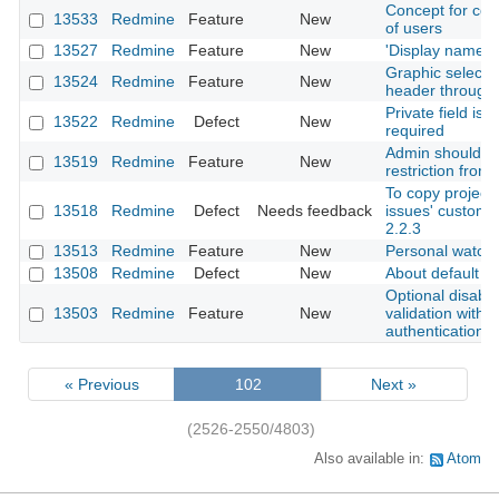
Concept for contr
13533
Redmine
Feature
New
of users
13527
Redmine
Feature
New
'Display name' f
Graphic selecti
13524
Redmine
Feature
New
header through 
Private field is
13522
Redmine
Defect
New
required
Admin should rec
13519
Redmine
Feature
New
restriction from i
To copy project 
13518
Redmine
Defect
Needs feedback
issues' custom f
2.2.3
13513
Redmine
Feature
New
Personal watch 
13508
Redmine
Defect
New
About default fil
Optional disabl
13503
Redmine
Feature
New
validation with l
authentication
« Previous
102
Next »
(2526-2550/4803)
Also available in:
Atom