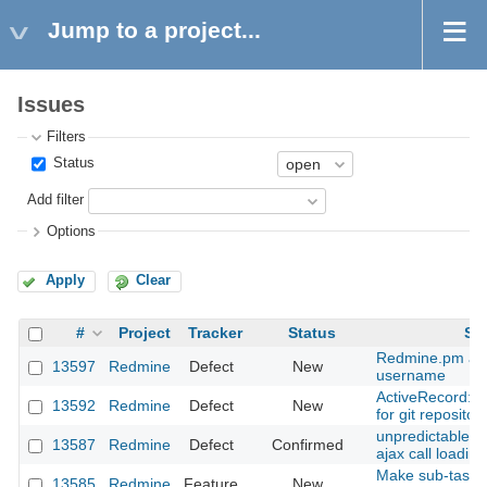
Jump to a project...
Issues
Filters
Status
Add filter
Options
Apply
Clear
#
Project
Tracker
Status
Su
Redmine.pm and
13597
Redmine
Defect
New
username
ActiveRecord::
13592
Redmine
Defect
New
for git repositor
unpredictable ta
13587
Redmine
Defect
Confirmed
ajax call loadin
Make sub-task i
13585
Redmine
Feature
New