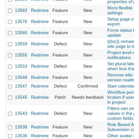
properties of pa
More flexible not
13582
Redmine
Feature
New
settings
Setup page orie
13576
Redmine
Feature
New
export
Force status tra
13560
Redmine
Feature
New
update
{{toc}} remains
13559
Redmine
Defect
New
wiki page to text
Project level w
13555
Redmine
Feature
New
notifications
Set plural label 
13553
Redmine
Defect
New
when less than 
Remove wiki-pag
13548
Redmine
Feature
New
version roadma
13547
Redmine
Defect
Confirmed
Start calendars
Workflow permis
13545
Redmine
Patch
Needs feedback
broken if user h
in project
Filters can only
13543
Redmine
Defect
New
values in the po
custom fields.
Role Based Acc
13538
Redmine
Feature
New
Subversion com
13536
Redmine
Feature
New
Other avatar so