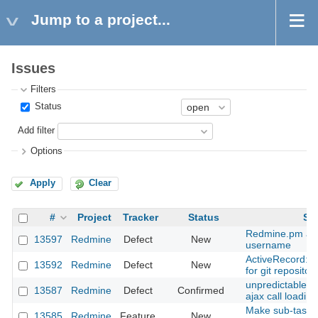
Jump to a project...
Issues
Filters
Status
Add filter
Options
Apply
Clear
#
Project
Tracker
Status
Su
Redmine.pm and
13597
Redmine
Defect
New
username
ActiveRecord::
13592
Redmine
Defect
New
for git repositor
unpredictable ta
13587
Redmine
Defect
Confirmed
ajax call loadin
Make sub-task i
13585
Redmine
Feature
New