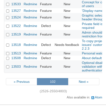
Concept for contr
13533
Redmine
Feature
New
of users
13527
Redmine
Feature
New
'Display name' f
Graphic selecti
13524
Redmine
Feature
New
header through 
Private field is
13522
Redmine
Defect
New
required
Admin should rec
13519
Redmine
Feature
New
restriction from i
To copy project 
13518
Redmine
Defect
Needs feedback
issues' custom f
2.2.3
13513
Redmine
Feature
New
Personal watch 
13508
Redmine
Defect
New
About default fil
Optional disabl
13503
Redmine
Feature
New
validation with l
authentication
« Previous
102
Next »
(2526-2550/4803)
Also available in:
Atom