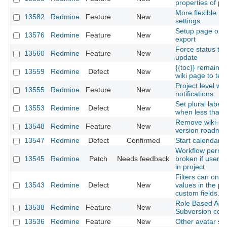
properties of pa
More flexible not
13582
Redmine
Feature
New
settings
Setup page orie
13576
Redmine
Feature
New
export
Force status tra
13560
Redmine
Feature
New
update
{{toc}} remains
13559
Redmine
Defect
New
wiki page to text
Project level w
13555
Redmine
Feature
New
notifications
Set plural label 
13553
Redmine
Defect
New
when less than 
Remove wiki-pag
13548
Redmine
Feature
New
version roadma
13547
Redmine
Defect
Confirmed
Start calendars
Workflow permis
13545
Redmine
Patch
Needs feedback
broken if user h
in project
Filters can only
13543
Redmine
Defect
New
values in the po
custom fields.
Role Based Acc
13538
Redmine
Feature
New
Subversion com
13536
Redmine
Feature
New
Other avatar so