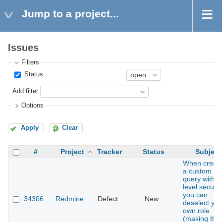
Jump to a project...
Issues
Filters
Status
Add filter
Options
Apply
Clear
#
Project
Tracker
Status
Subject
When creati
a custom
query with r
level securit
you can
34306
Redmine
Defect
New
deselect you
own role
(making the