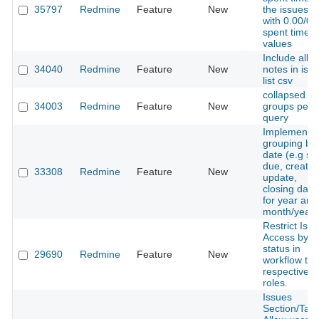
35797
Redmine
Feature
New
the issues li
with 0.00/0:
spent time
values
Include all
34040
Redmine
Feature
New
notes in iss
list csv
collapsed
34003
Redmine
Feature
New
groups per
query
Implement
grouping by
date (e.g sta
due, creatio
33308
Redmine
Feature
New
update,
closing date
for year and
month/year
Restrict Iss
Access by
status in
29690
Redmine
Feature
New
workflow to
respective
roles.
Issues
Section/Tab 