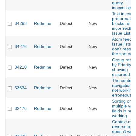
query
inaccessible
Text in code 
preformatte
34283
Redmine
Defect
New
blocks rend
incorrrectly 
Issue List
Atom feeds 
Issue lists
34276
Redmine
Defect
New
don't respec
the sort ord
Group resul
by Priority is
34210
Redmine
Defect
New
showing
disturbed UI
The context
navigation is
33634
Redmine
Defect
New
not working
erroneous
Sorting on
multiple val
32476
Redmine
Defect
New
fields is not
working
Context me
reverse-x
doesn't wor