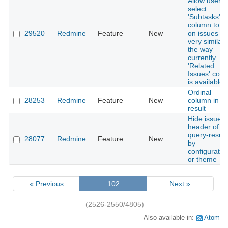
Allow user t
select
'Subtasks'
column to s
29520
Redmine
Feature
New
on issues lis
very similar
the way
currently
'Related
Issues' col
is available.
Ordinal
28253
Redmine
Feature
New
column in fil
result
Hide issue-li
header of a
query-result
28077
Redmine
Feature
New
by
configuratio
or theme
« Previous
102
Next »
(2526-2550/4805)
Also available in:
Atom