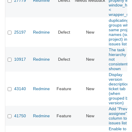
27779
Redmine
Defect
Needs feedback
properly wh
window_hei
<
wrapper_siz
duplicating
groups with
same projec
25197
Redmine
Defect
New
names (sub
project) in
issues list
The task
hierarchy is
10917
Redmine
Defect
New
not
consistently
shown
Display
version
descriptions 
43140
Redmine
Feature
New
ticket tab
(when
grouped by
version)
Add "Previo
assignee"
41750
Redmine
Feature
New
column to
issues list
Enable to