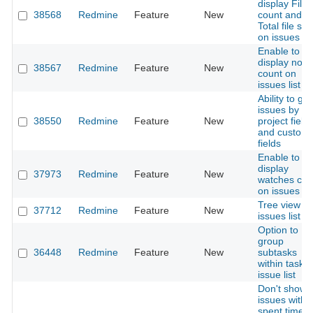
display File
38568
Redmine
Feature
New
count and
Total file siz
on issues lis
Enable to
display note
38567
Redmine
Feature
New
count on
issues list
Ability to gr
issues by
38550
Redmine
Feature
New
project field
and custom
fields
Enable to
display
37973
Redmine
Feature
New
watches cou
on issues lis
Tree view fo
37712
Redmine
Feature
New
issues list
Option to
group
36448
Redmine
Feature
New
subtasks
within task i
issue list
Don't show
issues witho
spent time 