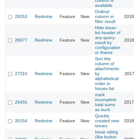
column is
available.
Ordinal
28253
Redmine
Feature
New
column in
2018-0
filter result
Hide issue-
list header of
any query-
28077
Redmine
Feature
New
2018-0
result by
configuration
or theme
Sort the
column of
attachments
27315
Redmine
Feature
New
by
2017-1
alphabetical
order in
Issues list
mark
incomplete
26491
Redmine
Feature
New
2017-0
total sums
as such
Quickly
26154
Redmine
Feature
New
created new
2018-0
issues
Issue rating
(like button