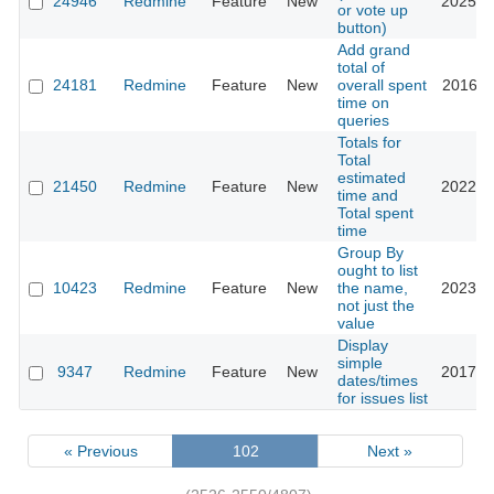
24946
Redmine
Feature
New
2025-0
or vote up
button)
Add grand
total of
24181
Redmine
Feature
New
overall spent
2016-1
time on
queries
Totals for
Total
estimated
21450
Redmine
Feature
New
2022-0
time and
Total spent
time
Group By
ought to list
10423
Redmine
Feature
New
the name,
2023-0
not just the
value
Display
simple
9347
Redmine
Feature
New
2017-0
dates/times
for issues list
« Previous
102
Next »