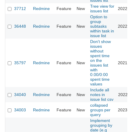
issues list
Tree view for
37712
Redmine
Feature
New
2022-1
issues list
Option to
group
36448
Redmine
Feature
New
subtasks
2022-0
within task in
issue list
Don't show
issues
without
spent time
on the
35797
Redmine
Feature
New
2021-0
issues list
with
0.00/0:00
spent time
values
Include all
34040
Redmine
Feature
New
notes in
2022-0
issue list csv
collapsed
34003
Redmine
Feature
New
groups per
2023-0
query
Implement
grouping by
date (e.g