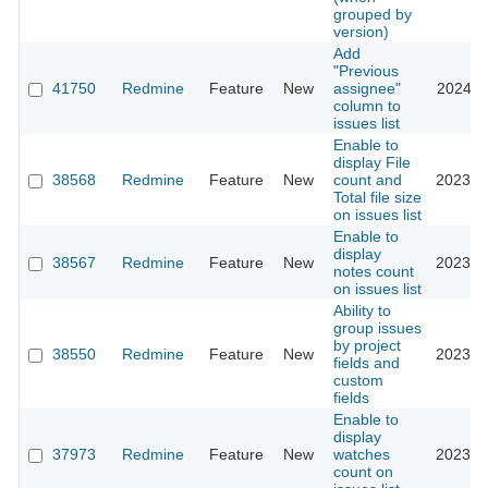
grouped by
version)
Add
"Previous
41750
Redmine
Feature
New
assignee"
2024-1
column to
issues list
Enable to
display File
38568
Redmine
Feature
New
count and
2023-0
Total file size
on issues list
Enable to
display
38567
Redmine
Feature
New
2023-0
notes count
on issues list
Ability to
group issues
by project
38550
Redmine
Feature
New
2023-0
fields and
custom
fields
Enable to
display
37973
Redmine
Feature
New
watches
2023-0
count on