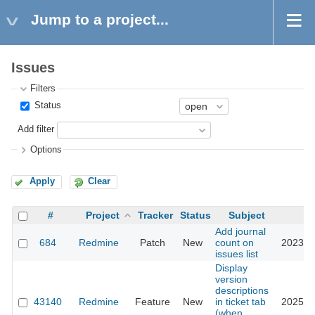
Jump to a project...
Issues
Filters
Status
Add filter
Options
Apply
Clear
#
Project
Tracker
Status
Subject
U
Add journal
684
Redmine
Patch
New
count on
2023-0
issues list
Display
version
descriptions
43140
Redmine
Feature
New
in ticket tab
2025-0
(when