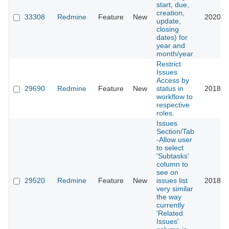
start, due,
creation,
33308
Redmine
Feature
New
2020-0
update,
closing
dates) for
year and
month/year
Restrict
Issues
Access by
29690
Redmine
Feature
New
status in
2018-0
workflow to
respective
roles.
Issues
Section/Tab
-Allow user
to select
'Subtasks'
column to
see on
29520
Redmine
Feature
New
issues list
2018-0
very similar
the way
currently
'Related
Issues'