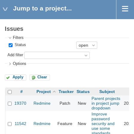
Jump to a project...
Issues
Filters
Status
Add filter
Options
Apply
Clear
#
Project
Tracker
Status
Subject
Parent projects
19370
Redmine
Patch
New
in project jump
2016
dropdown
Improve
password
11542
Redmine
Feature
New
security and
2016
use some
standards.