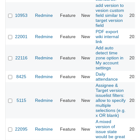
add version to
vesion custom
10953
Redmine
Feature
New
field similar to
2016
target version
field
PDF export
22001
Redmine
Feature
New
wiki internal
2016
link
Add auto
detect time
22116
Redmine
Feature
New
zone option in
2016
My account
settings
Daily
8425
Redmine
Feature
New
2016
attendance
Assignee &
Target version
issuelist filters:
5115
Redmine
Feature
New
allow to specify
2016
multiple
selections (e.g.
x OR blank)
A mixed
version of
22095
Redmine
Feature
New
2016
issue state
would be great