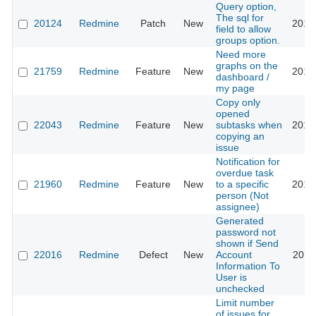
Query option,
The sql for
20124
Redmine
Patch
New
2016
field to allow
groups option.
Need more
graphs on the
21759
Redmine
Feature
New
2016
dashboard /
my page
Copy only
opened
22043
Redmine
Feature
New
subtasks when
2016
copying an
issue
Notification for
overdue task
21960
Redmine
Feature
New
to a specific
2016
person (Not
assignee)
Generated
password not
shown if Send
22016
Redmine
Defect
New
Account
2016
Information To
User is
unchecked
Limit number
of issues for