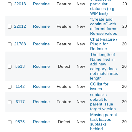
22013
Redmine
Feature
New
particular
2016
statuses (e.g.
WIP limit)
"Create and
continue" with
22012
Redmine
Feature
New
2016
different forms:
Re-use values
Chat Feature /
21788
Redmine
Feature
New
Plugin for
2016
Redmine
The length of
Name filed in
add new
5513
Redmine
Defect
New
2016
category does
not match max
length
CC list for
1142
Redmine
Feature
New
2016
issues
subtasks
default to
6117
Redmine
Feature
New
2016
parent issue
target version
Moving parent
task leaves
9875
Redmine
Defect
New
2016
subtasks
behind