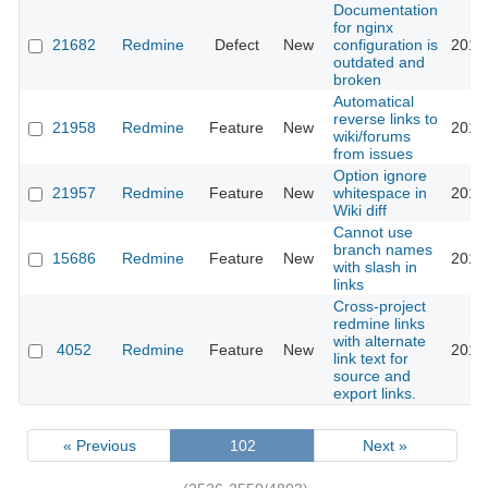
Documentation
for nginx
21682
Redmine
Defect
New
configuration is
2016
outdated and
broken
Automatical
reverse links to
21958
Redmine
Feature
New
2016
wiki/forums
from issues
Option ignore
21957
Redmine
Feature
New
whitespace in
2016
Wiki diff
Cannot use
branch names
15686
Redmine
Feature
New
2016
with slash in
links
Cross-project
redmine links
with alternate
4052
Redmine
Feature
New
2016
link text for
source and
export links.
« Previous
102
Next »