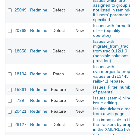
Issues which are
assigned to group are
25049
Redmine
Defect
New
not listed in reminder
if 'users' parameter is
specified
Issues with formatting
20769
Redmine
Defect
New
of == (equality
operator)
Issues with
migrate_from_trac.ra
18658
Redmine
Defect
New
from trac 0.12/1.0
(possible solutions
provided)
Issues with
svn:mergeinfo proper
18134
Redmine
Patch
New
values and r13443
rails-4.1 rebase.
Issues, Filter 'number
15861
Redmine
Feature
New
of parents'
Issues: (semi-)inline
729
Redmine
Feature
New
issue editing
Issuing tickets directly
20421
Redmine
Feature
New
from a wiki page
It is impossible to filte
28127
Redmine
Defect
New
the trackers by projec
in the XML/REST-API