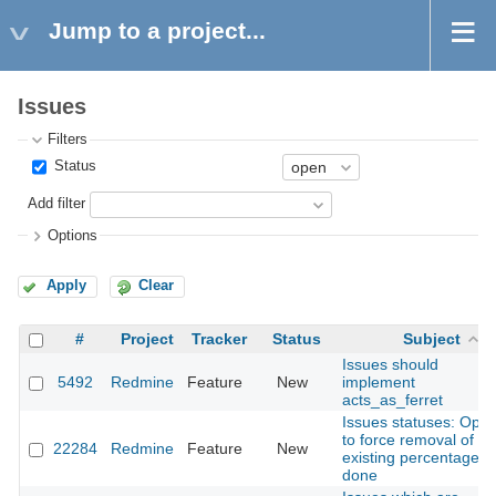
Jump to a project...
Issues
Filters
Status
Add filter
Options
Apply
Clear
#
Project
Tracker
Status
Subject
Issues should
5492
Redmine
Feature
New
implement
acts_as_ferret
Issues statuses: Opti
to force removal of
22284
Redmine
Feature
New
existing percentage
done