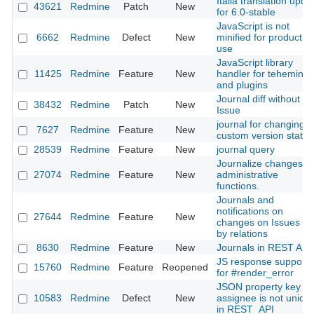
Italia translation upda
43621
Redmine
Patch
New
for 6.0-stable
JavaScript is not
6662
Redmine
Defect
New
minified for productio
use
JavaScript library
11425
Redmine
Feature
New
handler for teheming
and plugins
Journal diff without
38432
Redmine
Patch
New
Issue
journal for changing
7627
Redmine
Feature
New
custom version status
28539
Redmine
Feature
New
journal query
Journalize changes fo
27074
Redmine
Feature
New
administrative
functions.
Journals and
notifications on
27644
Redmine
Feature
New
changes on Issues se
by relations
8630
Redmine
Feature
New
Journals in REST API
JS response support
15760
Redmine
Feature
Reopened
for #render_error
JSON property key fo
10583
Redmine
Defect
New
assignee is not uniqu
in REST_API