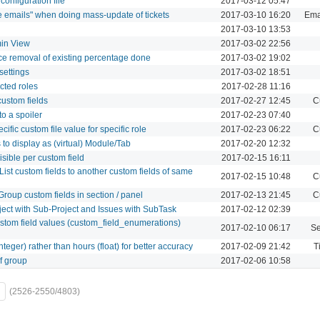
figuration file
2017-03-12 05:47
te emails" when doing mass-update of tickets
2017-03-10 16:20
Emai
2017-03-10 13:53
in View
2017-03-02 22:56
rce removal of existing percentage done
2017-03-02 19:02
settings
2017-03-02 18:51
ected roles
2017-02-28 11:16
custom fields
2017-02-27 12:45
C
o a spoiler
2017-02-23 07:40
ecific custom file value for specific role
2017-02-23 06:22
C
 to display as (virtual) Module/Tab
2017-02-20 12:32
sible per custom field
2017-02-15 16:11
 List custom fields to another custom fields of same
2017-02-15 10:48
C
Group custom fields in section / panel
2017-02-13 21:45
C
oject with Sub-Project and Issues with SubTask
2017-02-12 02:39
ustom field values (custom_field_enumerations)
2017-02-10 06:17
Se
teger) rather than hours (float) for better accuracy
2017-02-09 21:42
T
of group
2017-02-06 10:58
(2526-2550/4803)