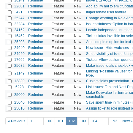
18249
Redmine
Feature
New
Move DEFAULT_MYPAGE to con
22601
Redmine
Feature
New
Add ability not to emit "upda
421
Redmine
Feature
New
Impersonate user feature
25247
Redmine
Feature
New
Change wording in Role Adm
22284
Redmine
Feature
New
Issues statuses: Option to fo
24152
Redmine
Feature
New
Locale independent number 
15452
Redmine
Feature
New
Ticket status invisible for sel
25208
Redmine
Feature
New
Autocomplete option for text 
24940
Redmine
Feature
New
New issue : Hide watchers int
24920
Redmine
Feature
New
Setup visibility of issue for sp
17666
Redmine
Feature
New
Tickets: Allow custom queries
25082
Redmine
Feature
New
Make issue totals checkbox vi
Linking "Possible values" for
21149
Redmine
Feature
New
type.
13839
Redmine
Feature
New
Custom fields presentation - 
6228
Redmine
Feature
New
List Issues: Tab and Nest Pr
Make Key/value list format c
25000
Redmine
Feature
New
searchable
25040
Redmine
Feature
New
Save spent time in minutes (in
25010
Redmine
Feature
New
Assign ticket to role instead 
« Previous
1
…
100
101
102
103
104
…
193
Next »