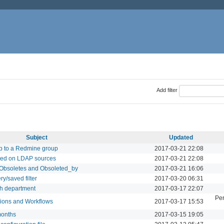
Add filter
Subject
Updated
p to a Redmine group
2017-03-21 22:08
ased on LDAP sources
2017-03-21 22:08
: Obsoletes and Obsoleted_by
2017-03-21 16:06
y/saved filter
2017-03-20 06:31
ch department
2017-03-17 22:07
Per
sions and Workflows
2017-03-17 15:53
months
2017-03-15 19:05