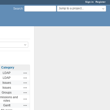
Sign in
Register
Jump to a project...
Search
:
Category
Actions
LDAP
Actions
LDAP
Actions
Issues
Actions
Issues
Actions
Groups
missions and
Actions
roles
Actions
Gantt
Actions