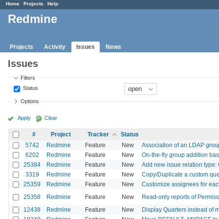
Home
Projects
Help
Redmine
Projects
Activity
Issues
News
Issues
Filters
Status
Options
Apply
Clear
#
Project
Tracker
Status
5742
Redmine
Feature
New
Association of an LDAP grou
6202
Redmine
Feature
New
On-the-fly group addition b
25384
Redmine
Feature
New
Add new issue relation type
3319
Redmine
Feature
New
Copy/Duplicate a custom quer
25359
Redmine
Feature
New
Customize assignees for ea
25358
Redmine
Feature
New
Read-only reports of Permis
12438
Redmine
Feature
New
Display Quarters instead of 