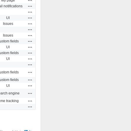
My page
Actions
l notifications
Actions
Actions
UI
Actions
Issues
Actions
Actions
Issues
Actions
ustom fields
Actions
UI
Actions
ustom fields
Actions
UI
Actions
Actions
ustom fields
Actions
ustom fields
Actions
UI
Actions
arch engine
Actions
ime tracking
Actions