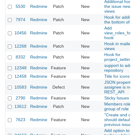
Additional hooks
5530
Redmine
Patch
New
the issue new/ed
views
Hook for adding
7974
Redmine
Patch
New
the bottom of W
Add
10456
Redmine
Patch
New
view_roles_for
hook
Hook in mailer/
12268
Redmine
Patch
New
views
Hook for
8332
Redmine
Patch
New
project_setting
support to add 
12348
Redmine
Feature
New
repository
12458
Redmine
Feature
New
Title for icons in
JSON property k
10583
Redmine
Defect
New
assignee is not 
REST_API
2790
Redmine
Feature
New
Sticky Issues
Members roles :
13612
Redmine
Patch
New
group of role
"Create and con
7623
Redmine
Feature
New
should default is
previous issue's
Add option to r