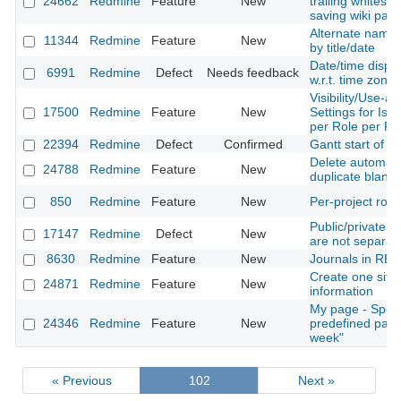
24662
Redmine
Feature
New
trailing whitesp
saving wiki pag
Alternate names
11344
Redmine
Feature
New
by title/date
Date/time displa
6991
Redmine
Defect
Needs feedback
w.r.t. time zone
Visibility/Use-ab
17500
Redmine
Feature
New
Settings for Iss
per Role per Pro
22394
Redmine
Defect
Confirmed
Gantt start of w
Delete automati
24788
Redmine
Feature
New
duplicate blank 
850
Redmine
Feature
New
Per-project role
Public/private s
17147
Redmine
Defect
New
are not separa
8630
Redmine
Feature
New
Journals in RES
Create one site 
24871
Redmine
Feature
New
information
My page - Spent
24346
Redmine
Feature
New
predefined para
week"
« Previous
102
Next »