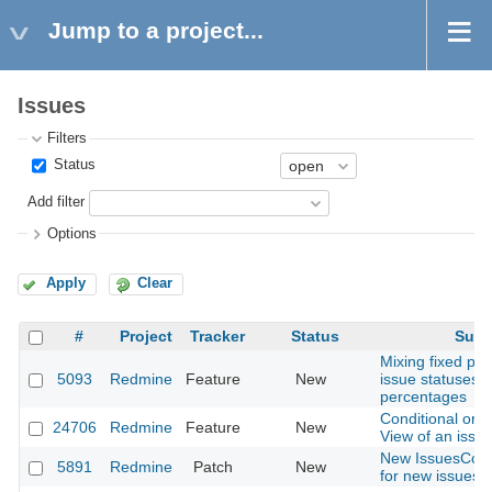
Jump to a project...
Issues
Filters
Status
Add filter
Options
Apply
Clear
#
Project
Tracker
Status
Subj
Mixing fixed pe
5093
Redmine
Feature
New
issue statuses w
percentages
Conditional or A
24706
Redmine
Feature
New
View of an issue
New IssuesContr
5891
Redmine
Patch
New
for new issues