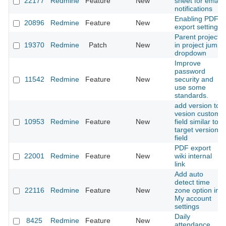
22177
Redmine
Feature
New
sheet for email
notifications
Enabling PDF
20896
Redmine
Feature
New
export setting
Parent projects
19370
Redmine
Patch
New
in project jump
dropdown
Improve
password
11542
Redmine
Feature
New
security and
use some
standards.
add version to
vesion custom
10953
Redmine
Feature
New
field similar to
target version
field
PDF export
22001
Redmine
Feature
New
wiki internal
link
Add auto
detect time
22116
Redmine
Feature
New
zone option in
My account
settings
Daily
8425
Redmine
Feature
New
attendance