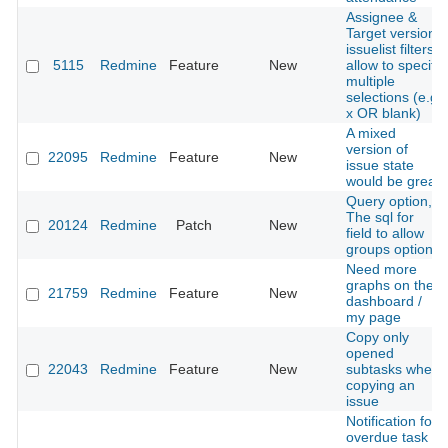
Assignee &
Target version
issuelist filters:
5115
Redmine
Feature
New
allow to specify
multiple
selections (e.g.
x OR blank)
A mixed
version of
22095
Redmine
Feature
New
issue state
would be great
Query option,
The sql for
20124
Redmine
Patch
New
field to allow
groups option.
Need more
graphs on the
21759
Redmine
Feature
New
dashboard /
my page
Copy only
opened
22043
Redmine
Feature
New
subtasks when
copying an
issue
Notification for
overdue task