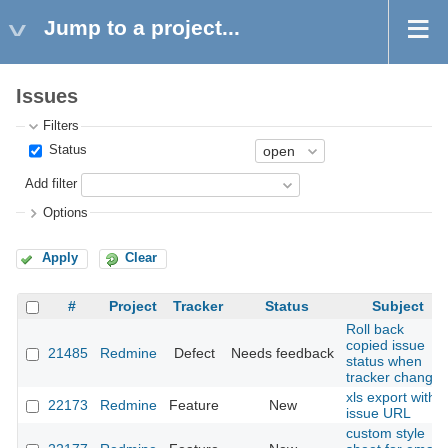
Jump to a project...
Issues
Filters
Status
Add filter
Options
Apply
Clear
#
Project
Tracker
Status
Subject
Roll back
copied issue
21485
Redmine
Defect
Needs feedback
status when
tracker change
xls export with
22173
Redmine
Feature
New
issue URL
custom style