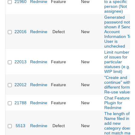
21960
Redmine
Feature
New
to a specific
person (Not
assignee)
Generated
password not
shown if Send
22016
Redmine
Defect
New
Account
Information To
User is
unchecked
Limit number
of issues for
22013
Redmine
Feature
New
particular
statuses (e.g.
WIP limit)
"Create and
continue" with
22012
Redmine
Feature
New
different forms:
Re-use values
Chat Feature /
21788
Redmine
Feature
New
Plugin for
Redmine
The length of
Name filed in
add new
5513
Redmine
Defect
New
category does
not match max