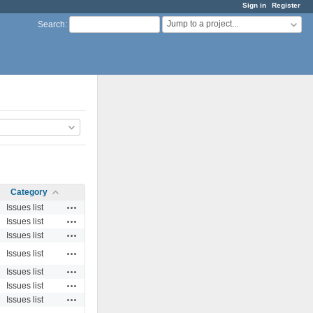
Sign in
Register
Jump to a project...
Search
:
Category
Actions
Issues list
Actions
Issues list
Actions
Issues list
Actions
Issues list
Actions
Issues list
Actions
Issues list
Actions
Issues list