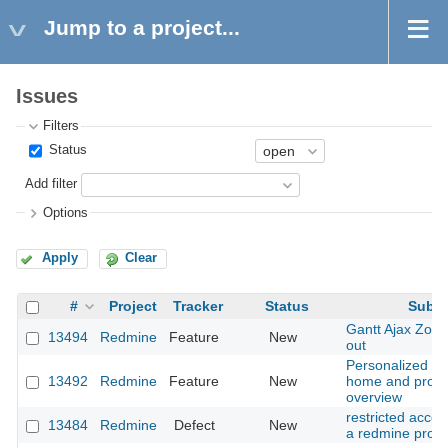
Jump to a project...
Issues
Filters
Status
Add filter
Options
Apply
Clear
#
Project
Tracker
Status
Subje
Gantt Ajax Zoo
13494
Redmine
Feature
New
out
Personalized wi
13492
Redmine
Feature
New
home and proje
overview
restricted access
13484
Redmine
Defect
New
a redmine proje