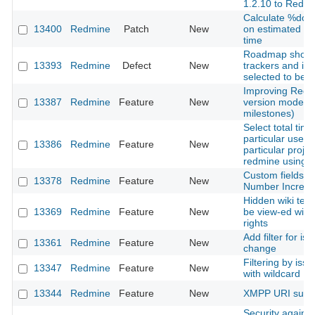
1.2.10 to Redm
Calculate %don
13400
Redmine
Patch
New
on estimated a
time
Roadmap show
13393
Redmine
Defect
New
trackers and is
selected to be d
Improving Redm
13387
Redmine
Feature
New
version model (n
milestones)
Select total tim
particular user 
13386
Redmine
Feature
New
particular projec
redmine using a
Custom fields T
13378
Redmine
Feature
New
Number Increas
Hidden wiki text
13369
Redmine
Feature
New
be view-ed with
rights
Add filter for is
13361
Redmine
Feature
New
change
Filtering by issu
13347
Redmine
Feature
New
with wildcard
13344
Redmine
Feature
New
XMPP URI supp
Security against