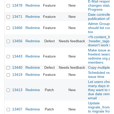
E-Mail response 
13478
Redmine
Feature
New
changes status 
Progress
Date controlled
13471
Redmine
Feature
New
publication of n
Admin Groups' 
13466
Redmine
Feature
New
should list custo
too
<% content_for
13456
Redmine
Defect
Needs feedback
:header_tags d
doesn't work in
Make issue aut
freetext searcha
13443
Redmine
Feature
New
redmine.org pro
members
13440
Redmine
Defect
Needs feedback
Copy multiple is
Scheduled vs. A
13419
Redmine
Feature
New
issue time
Let users choo
many days in a
13413
Redmine
Patch
New
they want to rec
due date remind
email
Update
migrate_from_m
13407
Redmine
Patch
New
to migrate from