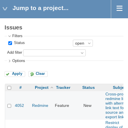
Jump to a project...
Issues
Filters
Status
Add filter
Options
Apply
Clear
#
Project
Tracker
Status
Subject
Cross-projec
redmine link
with alternat
4052
Redmine
Feature
New
link text for
source and
export links.
Restrict
display of th