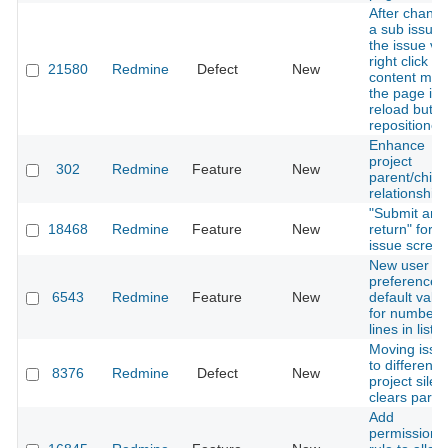
After changi
a sub issue 
the issue via
right click a
21580
Redmine
Defect
New
content me
the page is
reload but n
repositioned
Enhance
project
302
Redmine
Feature
New
parent/child
relationship
"Submit and
18468
Redmine
Feature
New
return" for e
issue scree
New user
preference:
6543
Redmine
Feature
New
default valu
for number 
lines in lists
Moving issu
to different
8376
Redmine
Defect
New
project silent
clears paren
Add
permission