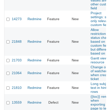
values and
other custo
field
Project
settings: sh
14273
Redmine
Feature
New
only relevan
custom field
Allow
restrictions 
status chan
21848
Redmine
Feature
New
based on
custom field
but different
based on ro
Gantt view 
21703
Redmine
Feature
New
resource
Change ord
of watchers
21064
Redmine
Feature
New
when creati
ticket
Long subjec
21810
Redmine
Feature
New
text in hint 
rows
{{toc}} rema
when
13559
Redmine
Defect
New
exporting wi
page to text