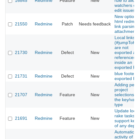
16845
Redmine
Feature
New
rule to allow
watchers ca
edit issues
New option 
html redmin
21550
Redmine
Patch
Needs feedback
link parsing 
attachments
Local links
(#jumpToHe
are not
21730
Redmine
Defect
New
exported as
references
inside an
exported P
blue footer i
21731
Redmine
Defect
New
exported P
Adding per
project
21707
Redmine
Feature
New
selections fo
the key/valu
type
Update loca
rake tasks t
21691
Redmine
Feature
New
support key
of any depth
Automatic
activity of