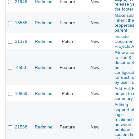
21948
Redmine
Feature
New
release year
the footer
Make sub-ta
inherit the
13585
Redmine
Feature
New
properties o
parent
Include
21378
Redmine
Patch
New
Documents 
Projects API
Allow acces
to files &
documents t
4550
Redmine
Feature
New
be
configurable
for each ent
by user role
Add Full PD
10869
Redmine
Patch
New
output to is
summary lis
Adding
support of
logic
relationship
between
21568
Redmine
Feature
New
boolean
custom field