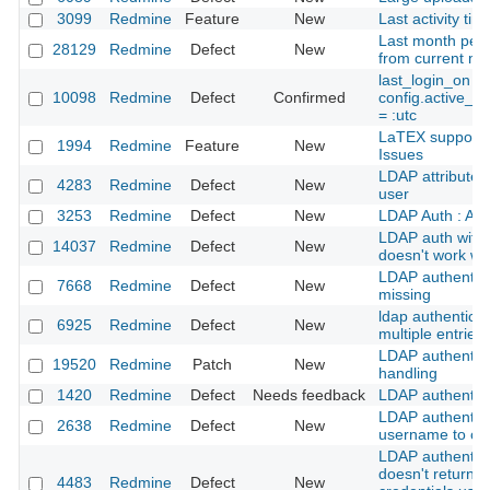
3099
Redmine
Feature
New
Last activity ti
Last month peri
28129
Redmine
Defect
New
from current mo
last_login_on s
10098
Redmine
Defect
Confirmed
config.active_r
= :utc
LaTEX support 
1994
Redmine
Feature
New
Issues
LDAP attributes
4283
Redmine
Defect
New
user
3253
Redmine
Defect
New
LDAP Auth : Ali
LDAP auth with 
14037
Redmine
Defect
New
doesn't work wi
LDAP authentica
7668
Redmine
Defect
New
missing
ldap authenticat
6925
Redmine
Defect
New
multiple entries
LDAP authentica
19520
Redmine
Patch
New
handling
1420
Redmine
Defect
Needs feedback
LDAP authentica
LDAP authentica
2638
Redmine
Defect
New
username to con
LDAP authentic
doesn't return 
4483
Redmine
Defect
New