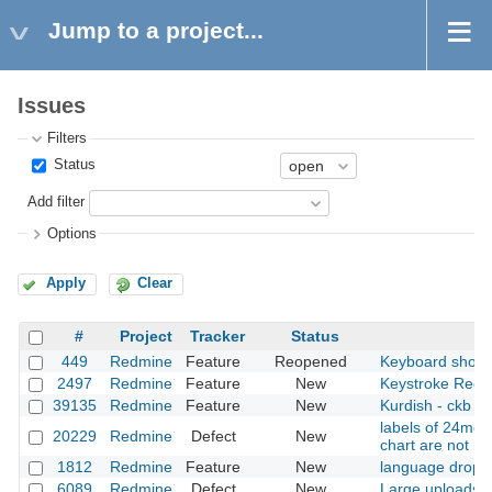
Jump to a project...
Issues
Filters
Status
Add filter
Options
Apply
Clear
#
Project
Tracker
Status
449
Redmine
Feature
Reopened
Keyboard short
2497
Redmine
Feature
New
Keystroke Recog
39135
Redmine
Feature
New
Kurdish - ckb (c
labels of 24mont
20229
Redmine
Defect
New
chart are not r
1812
Redmine
Feature
New
language drop 
6089
Redmine
Defect
New
Large uploads fa