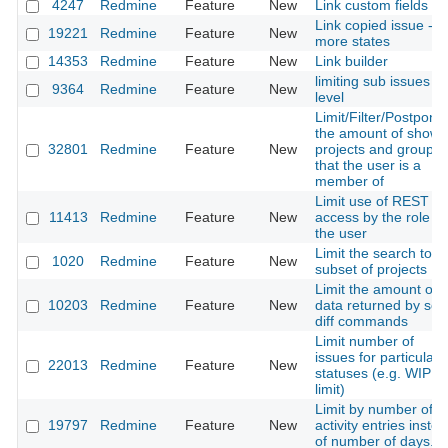
4247
Redmine
Feature
New
Link custom fields
Link copied issue -
19221
Redmine
Feature
New
more states
14353
Redmine
Feature
New
Link builder
limiting sub issues
9364
Redmine
Feature
New
level
Limit/Filter/Postpone
the amount of shown
32801
Redmine
Feature
New
projects and groups
that the user is a
member of
Limit use of REST AP
11413
Redmine
Feature
New
access by the role of
the user
Limit the search to a
1020
Redmine
Feature
New
subset of projects
Limit the amount of
10203
Redmine
Feature
New
data returned by sc
diff commands
Limit number of
issues for particular
22013
Redmine
Feature
New
statuses (e.g. WIP
limit)
Limit by number of
19797
Redmine
Feature
New
activity entries inste
of number of days.