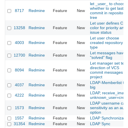
let _user_ to choose
whether to get last
8717
Redmine
Feature
New
commit in repository
tree
Let user defines CS
13258
Redmine
Feature
New
color for priority and
issue status
Let user choose
4003
Redmine
Feature
New
created repository
type
Let messages have 
12700
Redmine
Feature
New
"solved" flag
Let manager set text
direction of VCS
8094
Redmine
Feature
New
commit messages pe
project
LDAP-Memberlist to
4037
Redmine
Feature
New
big
LDAP, receive_imap,
4222
Redmine
Feature
New
unknown_user=crea
LDAP username cas
1573
Redmine
Feature
New
sensitivity as an auth
option
1557
Redmine
Feature
New
LDAP Synchronizati
31354
Redmine
Feature
New
LDAP Sync