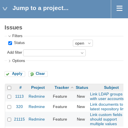
Jump to a project...
Issues
Filters
Status
Add filter
Options
Apply
Clear
#
Project
Tracker
Status
Subject
Link LDAP groups
1113
Redmine
Feature
New
with user accounts
Link documents to
320
Redmine
Feature
New
latest repository link
Link custom fields
21115
Redmine
Feature
New
should support
multiple values