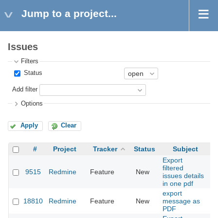
Jump to a project...
Issues
Filters
Status
Add filter
Options
Apply
Clear
#
Project
Tracker
Status
Subject
Export
filtered
9515
Redmine
Feature
New
20
issues details
in one pdf
export
18810
Redmine
Feature
New
message as
20
PDF