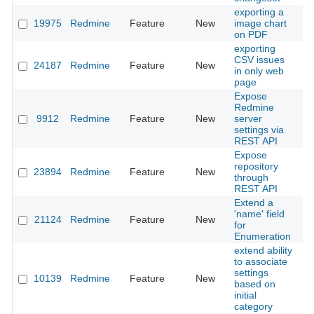
exporting a
19975
Redmine
Feature
New
image chart
20
on PDF
exporting
CSV issues
24187
Redmine
Feature
New
20
in only web
page
Expose
Redmine
9912
Redmine
Feature
New
server
20
settings via
REST API
Expose
repository
23894
Redmine
Feature
New
20
through
REST API
Extend a
'name' field
21124
Redmine
Feature
New
20
for
Enumeration
extend ability
to associate
settings
10139
Redmine
Feature
New
20
based on
initial
category