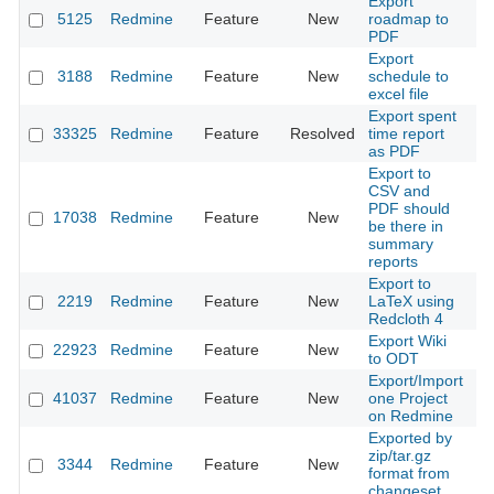
Export
5125
Redmine
Feature
New
roadmap to
20
PDF
Export
3188
Redmine
Feature
New
schedule to
20
excel file
Export spent
33325
Redmine
Feature
Resolved
time report
20
as PDF
Export to
CSV and
PDF should
17038
Redmine
Feature
New
20
be there in
summary
reports
Export to
2219
Redmine
Feature
New
LaTeX using
20
Redcloth 4
Export Wiki
22923
Redmine
Feature
New
20
to ODT
Export/Import
41037
Redmine
Feature
New
one Project
20
on Redmine
Exported by
zip/tar.gz
3344
Redmine
Feature
New
20
format from
changeset