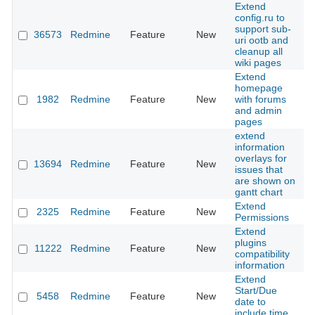
Extend
config.ru to
support sub-
36573
Redmine
Feature
New
20
uri ootb and
cleanup all
wiki pages
Extend
homepage
1982
Redmine
Feature
New
with forums
20
and admin
pages
extend
information
overlays for
13694
Redmine
Feature
New
20
issues that
are shown on
gantt chart
Extend
2325
Redmine
Feature
New
20
Permissions
Extend
plugins
11222
Redmine
Feature
New
20
compatibility
information
Extend
Start/Due
5458
Redmine
Feature
New
20
date to
include time