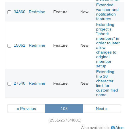
Extended
watcher and
34860
Redmine
Feature
New
20
notification
features
Extending
project's
"inherit
members" in
order to later
15062
Redmine
Feature
New
20
allow
changes to
original
member
setup
Extending
the 30
character
27540
Redmine
Feature
New
20
limit for
custom filed
name
« Previous
103
Next »
(2551-2575/4801)
Also available in:
Atom