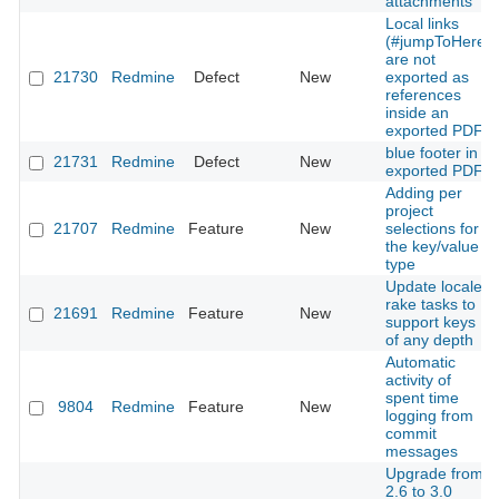
attachments
Local links
(#jumpToHere)
are not
21730
Redmine
Defect
New
exported as
references
inside an
exported PDF
blue footer in
21731
Redmine
Defect
New
exported PDF
Adding per
project
21707
Redmine
Feature
New
selections for
the key/value
type
Update locales
rake tasks to
21691
Redmine
Feature
New
support keys
of any depth
Automatic
activity of
spent time
9804
Redmine
Feature
New
logging from
commit
messages
Upgrade from
2.6 to 3.0