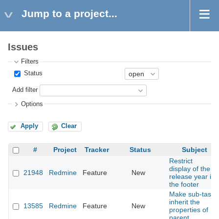
Jump to a project...
Issues
Filters
Status
Add filter
Options
Apply
Clear
#
Project
Tracker
Status
Subject
Restrict
display of the
21948
Redmine
Feature
New
release year in
the footer
Make sub-task
inherit the
13585
Redmine
Feature
New
properties of
parent