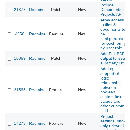
Include
21378
Redmine
Patch
New
Documents in
Projects API
Allow access
to files &
documents to
4550
Redmine
Feature
New
be
configurable
for each entry
by user role
Add Full PDF
10869
Redmine
Patch
New
output to issue
summary list
Adding
support of
logic
relationship
between
21568
Redmine
Feature
New
boolean
custom field
values and
other custom
field
Project
settings: show
14273
Redmine
Feature
New
only relevant