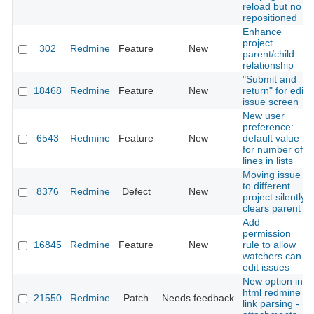
reload but no
repositioned
Enhance
project
302
Redmine
Feature
New
parent/child
relationship
"Submit and
18468
Redmine
Feature
New
return" for edit
issue screen
New user
preference:
6543
Redmine
Feature
New
default value
for number of
lines in lists
Moving issue
to different
8376
Redmine
Defect
New
project silently
clears parent
Add
permission
16845
Redmine
Feature
New
rule to allow
watchers can
edit issues
New option in
html redmine
21550
Redmine
Patch
Needs feedback
link parsing -