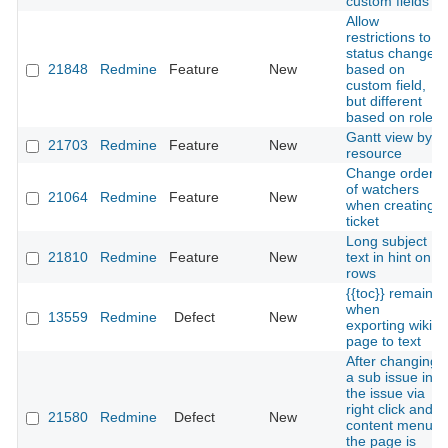
custom fields
Allow
restrictions to
status change
21848
Redmine
Feature
New
based on
custom field,
but different
based on role
Gantt view by
21703
Redmine
Feature
New
resource
Change order
of watchers
21064
Redmine
Feature
New
when creating
ticket
Long subject
21810
Redmine
Feature
New
text in hint on
rows
{{toc}} remains
when
13559
Redmine
Defect
New
exporting wiki
page to text
After changing
a sub issue in
the issue via
right click and
21580
Redmine
Defect
New
content menu
the page is