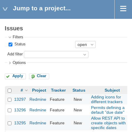
Jump to a project...
Issues
Filters
Status
Add filter
Options
Apply
Clear
#
Project
Tracker
Status
Subject
Adding icons for
13297
Redmine
Feature
New
different trackers
Permits defining a
13296
Redmine
Feature
New
default "due date"
Allow REST API to
13295
Redmine
Feature
New
create objects with
specific dates