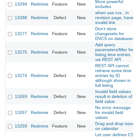
More powerful
13294
Redmine
Feature
New
includes
when use cvs , in
13288
Redmine
Defect
New
revision page, have
invalid link.
Don't store
13277
Redmine
Feature
New
changesets for
DVCS on databases
Add query
parameters/filter for
13275
Redmine
Feature
New
listing time entries
via REST API
REST API cannot
retrieve some time
13274
Redmine
Defect
New
entries by ID
although shown in
full listing
Invalid field values
13269
Redmine
Defect
New
result in deletion of
field value
No error message
13267
Redmine
Defect
New
for invalid field
values
Drag and drop issue
13259
Redmine
Feature
New
on calendar
Let user defines CSS