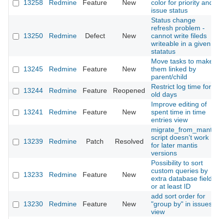
13258
Redmine
Feature
New
color for priority and
issue status
Status change
refresh problem -
13250
Redmine
Defect
New
cannot write fileds
writeable in a given
statatus
Move tasks to make
13245
Redmine
Feature
New
them linked by
parent/child
Restrict log time for
13244
Redmine
Feature
Reopened
old days
Improve editing of
13241
Redmine
Feature
New
spent time in time
entries view
migrate_from_mantis
script doesn't work
13239
Redmine
Patch
Resolved
for later mantis
versions
Possibility to sort
custom queries by
13233
Redmine
Feature
New
extra database field
or at least ID
add sort order for
13230
Redmine
Feature
New
"group by" in issues
view