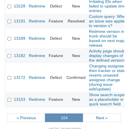
Irritating IDs when
13228
Redmine
Defect
New
failed to update time
entries
Custom query: When
13191
Redmine
Feature
Resolved
an issue was applied
to version x?
Redmine version in
trunk should be
13189
Redmine
Defect
New
based on next major
release
Activity page should
13182
Redmine
Feature
New
display changes of
the defined versions
Changing assignee
then tracker or status
reverts unsaved
13172
Redmine
Defect
Confirmed
assignee change
(during issue
edit/update)
Show search scope
13153
Redmine
Feature
New
as a placeholder in
quick search field
« Previous
104
Next »