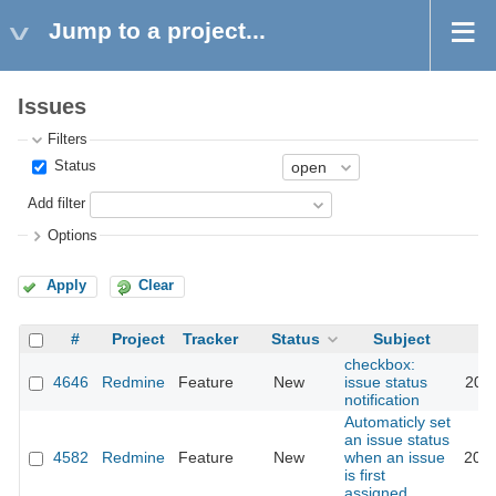
Jump to a project...
Issues
Filters
Status
Add filter
Options
Apply
Clear
#
Project
Tracker
Status
Subject
checkbox:
4646
Redmine
Feature
New
issue status
2011
notification
Automaticly set
an issue status
4582
Redmine
Feature
New
when an issue
2010
is first
assigned