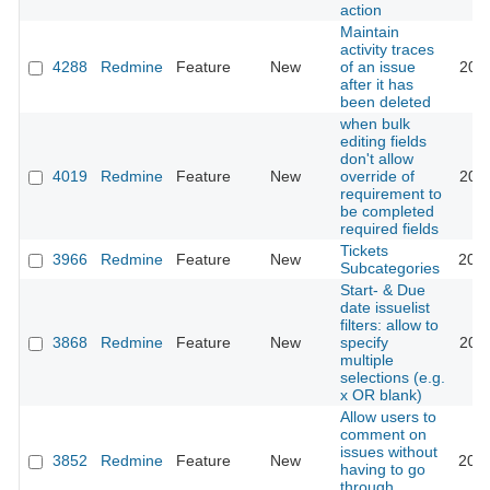
action
Maintain
activity traces
4288
Redmine
Feature
New
of an issue
2009
after it has
been deleted
when bulk
editing fields
don't allow
4019
Redmine
Feature
New
override of
2011
requirement to
be completed
required fields
Tickets
3966
Redmine
Feature
New
2021
Subcategories
Start- & Due
date issuelist
filters: allow to
3868
Redmine
Feature
New
specify
2011
multiple
selections (e.g.
x OR blank)
Allow users to
comment on
issues without
3852
Redmine
Feature
New
2012
having to go
through