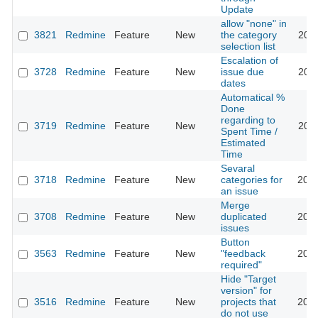
Update
allow "none" in
3821
Redmine
Feature
New
the category
2011
selection list
Escalation of
3728
Redmine
Feature
New
issue due
2011
dates
Automatical %
Done
regarding to
3719
Redmine
Feature
New
2011
Spent Time /
Estimated
Time
Sevaral
3718
Redmine
Feature
New
categories for
2016
an issue
Merge
3708
Redmine
Feature
New
duplicated
2013
issues
Button
3563
Redmine
Feature
New
"feedback
2009
required"
Hide "Target
version" for
3516
Redmine
Feature
New
projects that
2013
do not use