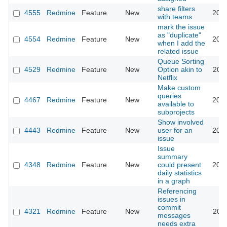
share filters
4555
Redmine
Feature
New
2010
with teams
mark the issue
as "duplicate"
4554
Redmine
Feature
New
2010
when I add the
related issue
Queue Sorting
4529
Redmine
Feature
New
Option akin to
2011
Netflix
Make custom
queries
4467
Redmine
Feature
New
2015
available to
subprojects
Show involved
4443
Redmine
Feature
New
user for an
2013
issue
Issue
summary
4348
Redmine
Feature
New
could present
2009
daily statistics
in a graph
Referencing
issues in
commit
4321
Redmine
Feature
New
2009
messages
needs extra