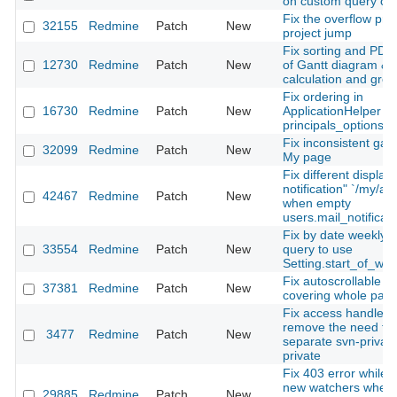
on custom query cre
Fix the overflow pro
32155
Redmine
Patch
New
project jump
Fix sorting and PDF
12730
Redmine
Patch
New
of Gantt diagram & s
calculation and gro
Fix ordering in
16730
Redmine
Patch
New
ApplicationHelper 
principals_options_f
Fix inconsistent gap
32099
Redmine
Patch
New
My page
Fix different display
notification" `/my/ac
42467
Redmine
Patch
New
when empty
users.mail_notificati
Fix by date weekly fi
33554
Redmine
Patch
New
query to use
Setting.start_of_we
Fix autoscrollable a
37381
Redmine
Patch
New
covering whole pag
Fix access handler t
remove the need for
3477
Redmine
Patch
New
separate svn-private
private
Fix 403 error while 
new watchers when 
29885
Redmine
Patch
New