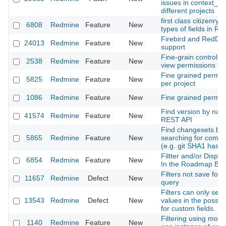
issues in context_m
different projects
first class citizenry fo
6808
Redmine
Feature
New
types of fields in R
Firebird and RedDa
24013
Redmine
Feature
New
support
Fine-grain controll o
2538
Redmine
Feature
New
view permissions
Fine grained permis
5825
Redmine
Feature
New
per project
1086
Redmine
Feature
New
Fine grained permis
Find version by nam
41574
Redmine
Feature
New
REST API
Find changesets by
5865
Redmine
Feature
New
searching for commi
(e.g. git SHA1 hash
Filtter and/or Displa
6854
Redmine
Feature
New
In the Roadmap By 
Filters not save for
11657
Redmine
Defect
New
query
Filters can only sear
13543
Redmine
Defect
New
values in the possib
for custom fields.
Filtering using more
1140
Redmine
Feature
New