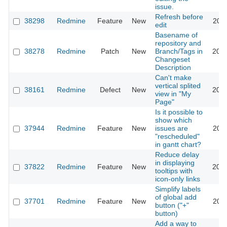
issue.
Refresh before
38298
Redmine
Feature
New
2023
edit
Basename of
repository and
38278
Redmine
Patch
New
Branch/Tags in
2023
Changeset
Description
Can't make
vertical splited
38161
Redmine
Defect
New
2023
view in "My
Page"
Is it possible to
show which
37944
Redmine
Feature
New
issues are
2022
"rescheduled"
in gantt chart?
Reduce delay
in displaying
37822
Redmine
Feature
New
2022
tooltips with
icon-only links
Simplify labels
of global add
37701
Redmine
Feature
New
2022
button ("+"
button)
Add a way to