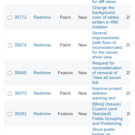
for diff views
Change the
background
35772
Redmine
Patch
New
color of tables
2021
written in Wiki
notation
Several
improvements
(with fixes of
35674
Redmine
Patch
New
2021
inconsistencies)
for the issues
show view
Request for
reconsideration
35645
Redmine
Feature
New
of removal of
2022
'View all issues'
link
Improve project
35373
Redmine
Patch
New
deletion
2021
warning text
[Meta] (Issues)
Custom (and
35281
Redmine
Feature
New
Standard)
2023
Fields Grouping
and Positioning
Show public
badge on