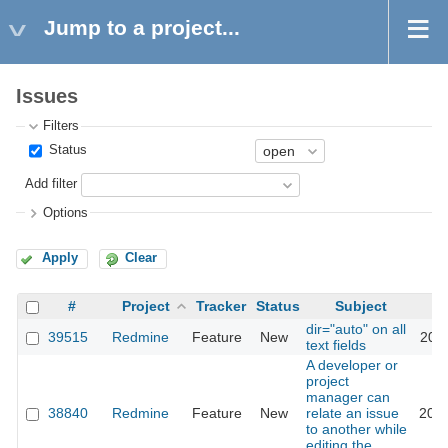
Jump to a project...
Issues
Filters
Status
Add filter
Options
Apply
Clear
#
Project
Tracker
Status
Subject
dir="auto" on all
39515
Redmine
Feature
New
2023
text fields
A developer or
project
manager can
38840
Redmine
Feature
New
relate an issue
2023
to another while
editing the