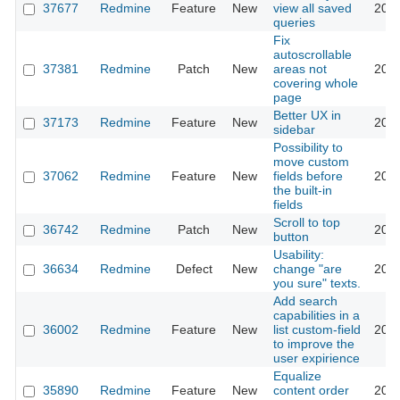
37677
Redmine
Feature
New
view all saved
2022
queries
Fix
autoscrollable
37381
Redmine
Patch
New
areas not
2024
covering whole
page
Better UX in
37173
Redmine
Feature
New
2022
sidebar
Possibility to
move custom
37062
Redmine
Feature
New
fields before
2022
the built-in
fields
Scroll to top
36742
Redmine
Patch
New
2022
button
Usability:
36634
Redmine
Defect
New
change "are
2022
you sure" texts.
Add search
capabilities in a
36002
Redmine
Feature
New
list custom-field
2021
to improve the
user expirience
Equalize
35890
Redmine
Feature
New
content order
2021