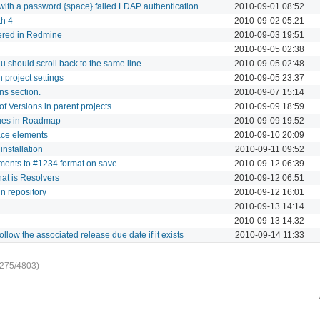
 with a password {space} failed LDAP authentication
2010-09-01 08:52
th 4
2010-09-02 05:21
stered in Redmine
2010-09-03 19:51
2010-09-05 02:38
 should scroll back to the same line
2010-09-05 02:48
n project settings
2010-09-05 23:37
ns section.
2010-09-07 15:14
 of Versions in parent projects
2010-09-09 18:59
ssues in Roadmap
2010-09-09 19:52
rface elements
2010-09-10 20:09
installation
2010-09-11 09:52
omments to #1234 format on save
2010-09-12 06:39
hat is Resolvers
2010-09-12 06:51
 in repository
2010-09-12 16:01
2010-09-13 14:14
2010-09-13 14:32
llow the associated release due date if it exists
2010-09-14 11:33
-275/4803)