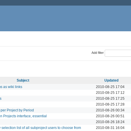
Add filter
Subject
Updated
 as wiki links
2010-08-25 17:04
2010-08-25 17:12
s
2010-08-25 17:25
2010-08-25 17:28
per Project by Period
2010-08-26 00:34
n Projects interface, essential
2010-08-26 00:51
2010-08-26 18:24
selection list of all subproject users to choose from
2010-08-31 16:04