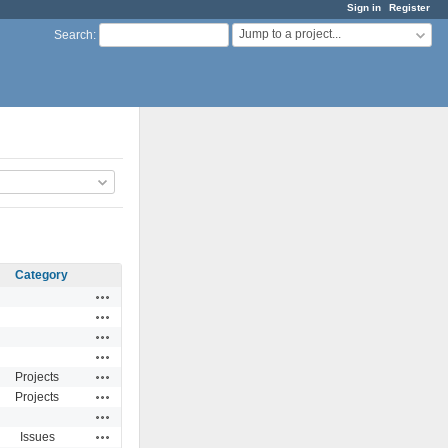
Sign in
Register
Jump to a project...
Search
:
Category
Actions
Actions
Actions
Actions
Actions
Projects
Actions
Projects
Actions
Actions
Issues