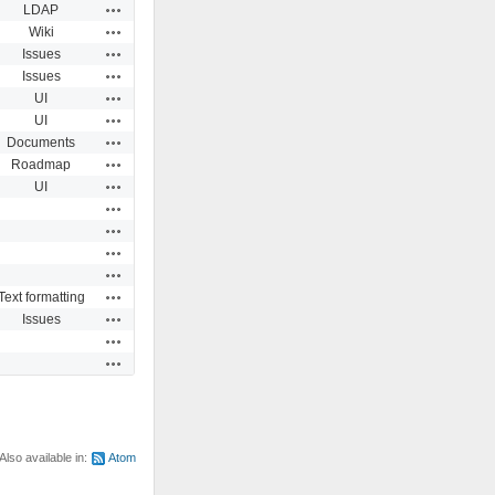
Actions
LDAP
Actions
Wiki
Actions
Issues
Actions
Issues
Actions
UI
Actions
UI
Actions
Documents
Actions
Roadmap
Actions
UI
Actions
Actions
Actions
Actions
Actions
Text formatting
Actions
Issues
Actions
Actions
Also available in:
Atom