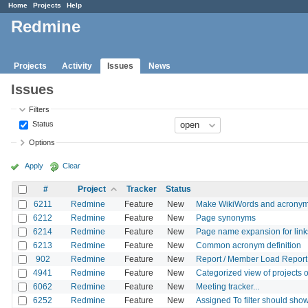
Home
Projects
Help
Redmine
Projects
Activity
Issues
News
Issues
Filters
Status
Options
Apply
Clear
#
Project
Tracker
Status
6211
Redmine
Feature
New
Make WikiWords and acronyms
6212
Redmine
Feature
New
Page synonyms
6214
Redmine
Feature
New
Page name expansion for link
6213
Redmine
Feature
New
Common acronym definition
902
Redmine
Feature
New
Report / Member Load Report 
4941
Redmine
Feature
New
Categorized view of projects o
6062
Redmine
Feature
New
Meeting tracker...
6252
Redmine
Feature
New
Assigned To filter should show 