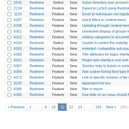
5545
Redmine
Defect
New
Active Directory user account
2219
Redmine
Feature
New
Export to LaTeX using Redclo
1133
Redmine
Feature
New
Email to individuals not regi
6297
Redmine
Feature
New
Quick filters in context-menu
6298
Redmine
Feature
New
Updating through context menu
6301
Redmine
Defect
New
Unintuitive display of groups i
6322
Redmine
Feature
New
Adding categories to documet
6334
Redmine
Defect
New
Unable to control the visibility
6265
Redmine
Feature
New
Indented / collapsible sub-i
6360
Redmine
Feature
New
Title attributes for major inte
6321
Redmine
Feature
New
Plugin web interface and web 
6367
Redmine
Feature
New
Shorten links to tickets in c
6369
Redmine
Feature
New
Add custom format field type t
6372
Redmine
Feature
New
Link to specific revision of file
6235
Redmine
Feature
New
dependent list box
6380
Redmine
Feature
New
filter in report
6366
Redmine
Feature
New
Due date on an issue should fo
« Previous
1
…
9
10
11
12
13
…
193
Next »
(251