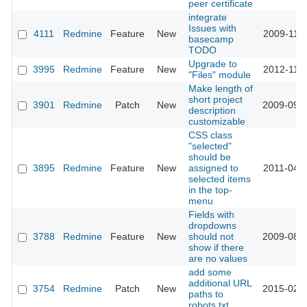
peer certificate
integrate
Issues with
4111
Redmine
Feature
New
2009-11-0
basecamp
TODO
Upgrade to
3995
Redmine
Feature
New
2012-11-1
"Files" module
Make length of
short project
3901
Redmine
Patch
New
2009-09-2
description
customizable
CSS class
"selected"
should be
3895
Redmine
Feature
New
assigned to
2011-04-0
selected items
in the top-
menu
Fields with
dropdowns
3788
Redmine
Feature
New
should not
2009-08-2
show if there
are no values
add some
additional URL
3754
Redmine
Patch
New
2015-02-0
paths to
robots.txt