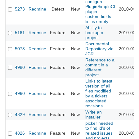
configure
PluginSimpleCI
5273
Redmine
Defect
New
2010-04-0
plugin -
custom fields
list is empty
Ability to
5161
Redmine
Feature
New
backup a
2010-03-2
project
Documental
5078
Redmine
Feature
New
Repository vía
2010-03-1
JCR
Reference to a
commit in a
4980
Redmine
Feature
New
2010-03-0
different
project
Links to latest
version of all
files modified
4960
Redmine
Feature
New
2010-03-0
by a tickets
associated
revisions
Write an
4829
Redmine
Feature
New
2010-02-1
installer
picker needed
to find id's of
4826
Redmine
Feature
New
related issues
2010-07-0
and projects