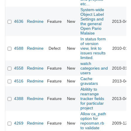
etc...
System-wide
Object Label
Settings and
4636
Redmine
Feature
New
2013-04-0
the general
Open Pario
Malaise
In status form
of version
4588
Redmine
Defect
New
view, link to
2010-01-1
issues results
limited.
watch
4558
Redmine
Feature
New
categories and
2010-01-1
users
Cache
4516
Redmine
Feature
New
2013-04-2
gravatars
Ablitity to
rearrange
4388
Redmine
Feature
New
tracker fields
2013-04-0
for particular
project
Allow ca_path
option for
4269
Redmine
Feature
New
reposman.rb
2009-12-0
to validate