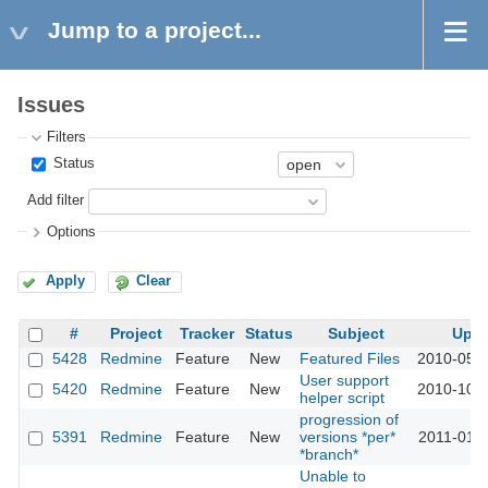
Jump to a project...
Issues
Filters
Status
Add filter
Options
Apply
Clear
#
Project
Tracker
Status
Subject
Upd
5428
Redmine
Feature
New
Featured Files
2010-05-0
User support
5420
Redmine
Feature
New
2010-10-2
helper script
progression of
5391
Redmine
Feature
New
versions *per*
2011-01-0
*branch*
Unable to