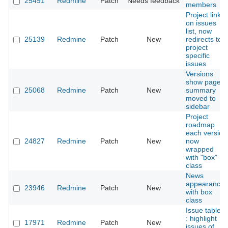
25491
Redmine
Patch
Needs feedback
members
Project link
on issues
list, now
25139
Redmine
Patch
New
redirects to
project
specific
issues
Versions
show page
25068
Redmine
Patch
New
summary
moved to
sidebar
Project
roadmap
each version
24827
Redmine
Patch
New
now
wrapped
with "box"
class
News
appearance
23946
Redmine
Patch
New
with box
class
Issue tables
: highlight
17971
Redmine
Patch
New
issues of