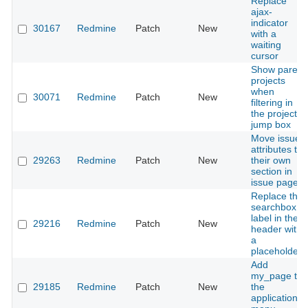
Replace
ajax-
indicator
30167
Redmine
Patch
New
with a
waiting
cursor
Show parent
projects
when
30071
Redmine
Patch
New
filtering in
the project
jump box
Move issue
attributes to
29263
Redmine
Patch
New
their own
section in
issue page
Replace the
searchbox
label in the
29216
Redmine
Patch
New
header with
a
placeholder
Add
my_page to
29185
Redmine
Patch
New
the
application