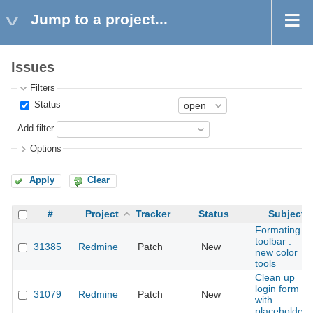
Jump to a project...
Issues
Filters
Status
Add filter
Options
Apply
Clear
#
Project
Tracker
Status
Subject
Formating
toolbar :
31385
Redmine
Patch
New
new color
tools
Clean up
login form
31079
Redmine
Patch
New
with
placeholders