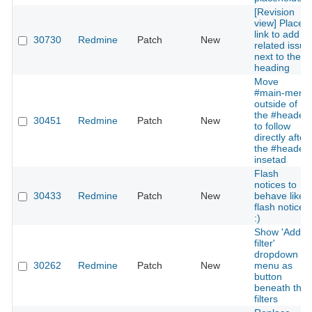
[Revision
view] Place
link to add a
30730
Redmine
Patch
New
related issue
next to the
heading
Move
#main-menu
outside of
the #header
30451
Redmine
Patch
New
to follow
directly after
the #header
insetad
Flash
notices to
30433
Redmine
Patch
New
behave like
flash notices
:)
Show 'Add
filter'
dropdown
30262
Redmine
Patch
New
menu as
button
beneath the
filters