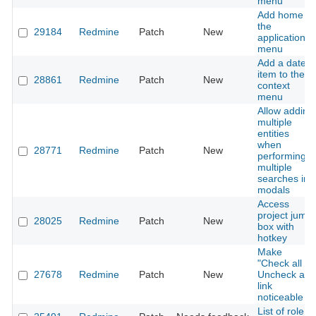
menu
Add home to
the
29184
Redmine
Patch
New
application
menu
Add a date
item to the
28861
Redmine
Patch
New
context
menu
Allow adding
multiple
entities
when
28771
Redmine
Patch
New
performing
multiple
searches in
modals
Access
project jump
28025
Redmine
Patch
New
box with
hotkey
Make
"Check all /
27678
Redmine
Patch
New
Uncheck all"
link
noticeable
List of role