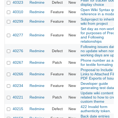
Filter for tracker doesn
40323
Redmine
Defect
New
display choice
Open Wiki Syntax qui
40310
Redmine
Feature
New
reference in a modal
Subproject to inherit t
40299
Redmine
Feature
New
wiki from project
Set day as non-worki
for purposes of Prece
40277
Redmine
Feature
New
and Following
relationships
Following issues date
40276
Redmine
Defect
New
no update when non-
working days are upda
Phone number as a li
40267
Redmine
Patch
New
for textile formating te
Proposal to Include Di
40266
Redmine
Feature
New
Links to Attached Files
PDF Exports of Issues
Developer guide
40234
Redmine
Feature
New
generating test data
Update wiki content
40221
Redmine
Patch
New
related to how to crea
custom theme
422 Invalid form
40215
Redmine
Defect
New
authenticity token.
Back date entries