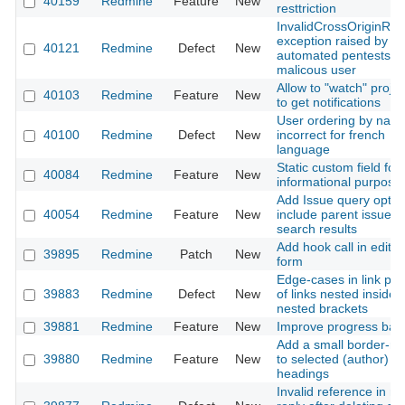
40159
Redmine
Feature
New
resttriction
InvalidCrossOriginReq
exception raised by
40121
Redmine
Defect
New
automated pentests o
malicous user
Allow to "watch" projec
40103
Redmine
Feature
New
to get notifications
User ordering by name
40100
Redmine
Defect
New
incorrect for french
language
Static custom field for
40084
Redmine
Feature
New
informational purpose
Add Issue query optio
40054
Redmine
Feature
New
include parent issue in
search results
Add hook call in edit i
39895
Redmine
Patch
New
form
Edge-cases in link par
39883
Redmine
Defect
New
of links nested inside
nested brackets
39881
Redmine
Feature
New
Improve progress bar
Add a small border-ra
39880
Redmine
Feature
New
to selected (author)
headings
Invalid reference in no