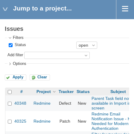
Jump to a project...
Issues
Filters
Status
Add filter
Options
Apply
Clear
#
Project
Tracker
Status
Subject
Parent Task field not
40348
Redmine
Defect
New
available in Import iss
screen
Redmine Email
Notification Issue - He
40325
Redmine
Patch
New
Needed for Modern
Authentication