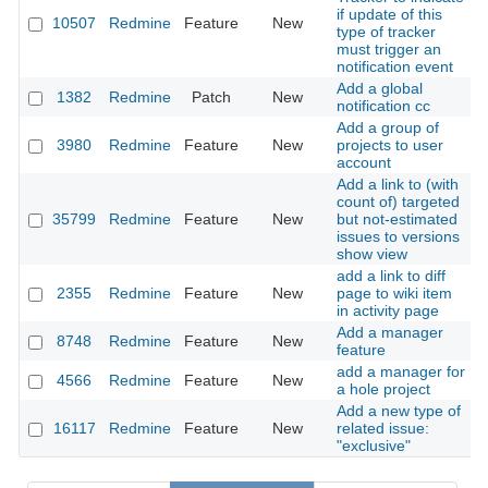
if update of this
10507
Redmine
Feature
New
2
type of tracker
must trigger an
notification event
Add a global
1382
Redmine
Patch
New
2
notification cc
Add a group of
3980
Redmine
Feature
New
projects to user
2
account
Add a link to (with
count of) targeted
35799
Redmine
Feature
New
but not-estimated
2
issues to versions
show view
add a link to diff
2355
Redmine
Feature
New
page to wiki item
2
in activity page
Add a manager
8748
Redmine
Feature
New
2
feature
add a manager for
4566
Redmine
Feature
New
2
a hole project
Add a new type of
16117
Redmine
Feature
New
related issue:
2
"exclusive"