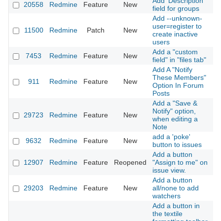
Add 'Description'
20558
Redmine
Feature
New
2
field for groups
Add --unknown-
user=register to
11500
Redmine
Patch
New
2
create inactive
users
Add a "custom
7453
Redmine
Feature
New
2
field" in "files tab"
Add A "Notify
These Members"
911
Redmine
Feature
New
2
Option In Forum
Posts
Add a "Save &
Notify" option,
29723
Redmine
Feature
New
2
when editing a
Note
add a 'poke'
9632
Redmine
Feature
New
2
button to issues
Add a button
12907
Redmine
Feature
Reopened
"Assign to me" on
2
issue view.
Add a button
29203
Redmine
Feature
New
all/none to add
2
watchers
Add a button in
the textile