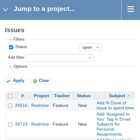
Jump to a project...
Issues
Filters
Status
Add filter
Options
Apply
Clear
#
Project
Tracker
Status
Subject
Add % Done of
26616
Redmine
Feature
New
2
issue to spent time
Add 'Assigned to
You' Tag in Email
39723
Redmine
Feature
New
Subjects for
2
Personal
Assignments