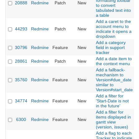
formatting toolbar
20888
Redmine
Patch
New
2
to convert
tabulated text into
a table
Add a caret to the
account menu to
44293
Redmine
Patch
New
2
indicate it opens a
dropdown
Add a category
30796
Redmine
Feature
New
field in support
2
tracker
Add a date item to
28861
Redmine
Patch
New
2
the context menu
Add a fallback-
mechanism to
35760
Redmine
Feature
New
Version#due_date
2
similar to
Version#start_date
Add a filter for
34774
Redmine
Feature
New
'Start-Date is not
2
in the future'
Add a filter for
items displayed in
6300
Redmine
Feature
New
2
gantt view
(version, issues)
Add a flag to each
Tracker to indicate