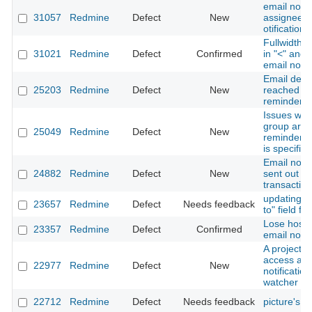
email notif
31057
Redmine
Defect
New
assignee a
otification 
Fullwidth 
31021
Redmine
Defect
Confirmed
in "<" and 
email notif
Email deliv
25203
Redmine
Defect
New
reached wh
reminder
Issues whi
group are n
25049
Redmine
Defect
New
reminders i
is specified
Email notif
24882
Redmine
Defect
New
sent out b
transaction
updating c
23657
Redmine
Defect
Needs feedback
to" field f
Lose hostn
23357
Redmine
Defect
Confirmed
email notif
A project 
access and
22977
Redmine
Defect
New
notificatio
watcher of 
22712
Redmine
Defect
Needs feedback
picture's in