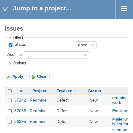
Jump to a project...
Issues
Filters
Status
Add filter
Options
Apply
Clear
#
Project
Tracker
Status
redmine:s
37142
Redmine
Defect
New
work
37038
Redmine
Defect
New
Email notif
Mailer.wit
36395
Redmine
Defect
New
is not thre
send notifi