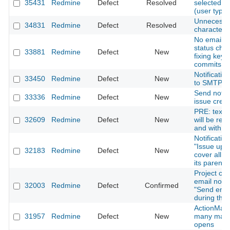
35431
Redmine
Defect
Resolved
selected f
(user type)
Unnecessa
34831
Redmine
Defect
Resolved
characters 
No email no
status cha
33881
Redmine
Defect
New
fixing keyw
commits.
Notificatio
33450
Redmine
Defect
New
to SMTP pr
Send notif
33336
Redmine
Defect
New
issue crea
PRE: texts 
32609
Redmine
Defect
New
will be ren
and with mu
Notificatio
"Issue upd
32183
Redmine
Defect
New
cover all e
its parent
Project co
email notif
32003
Redmine
Defect
Confirmed
"Send email
during the 
ActionMaile
31957
Redmine
Defect
New
many maxi
opens