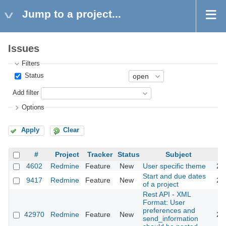
Jump to a project...
Issues
Filters
Status
Add filter
Options
Apply
Clear
#
Project
Tracker
Status
Subject
4602
Redmine
Feature
New
User specific theme
20
Start and due dates
9417
Redmine
Feature
New
20
of a project
Rest API - XML
Format: User
preferences and
42970
Redmine
Feature
New
20
send_information