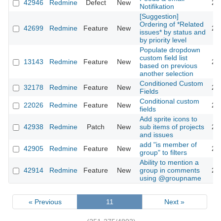
42946
Redmine
Defect
New
20
Notifikation
[Suggestion]
Ordering of *Related
42699
Redmine
Feature
New
20
issues* by status and
by priority level
Populate dropdown
custom field list
13143
Redmine
Feature
New
20
based on previous
another selection
Conditioned Custom
32178
Redmine
Feature
New
20
Fields
Conditional custom
22026
Redmine
Feature
New
20
fields
Add sprite icons to
42938
Redmine
Patch
New
sub items of projects
20
and issues
add "is member of
42905
Redmine
Feature
New
20
group" to filters
Ability to mention a
42914
Redmine
Feature
New
group in comments
20
using @groupname
« Previous
11
Next »