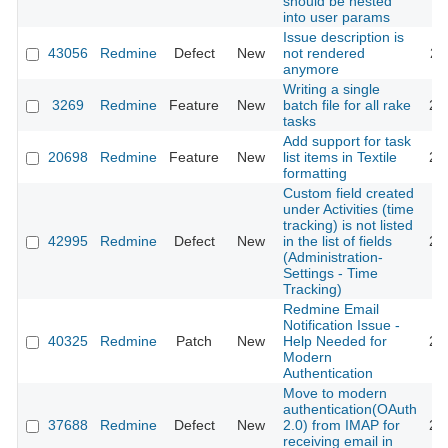
should be nested
into user params
Issue description is
43056
Redmine
Defect
New
not rendered
20
anymore
Writing a single
3269
Redmine
Feature
New
batch file for all rake
20
tasks
Add support for task
20698
Redmine
Feature
New
list items in Textile
20
formatting
Custom field created
under Activities (time
tracking) is not listed
42995
Redmine
Defect
New
in the list of fields
20
(Administration-
Settings - Time
Tracking)
Redmine Email
Notification Issue -
40325
Redmine
Patch
New
Help Needed for
20
Modern
Authentication
Move to modern
authentication(OAuth
37688
Redmine
Defect
New
2.0) from IMAP for
20
receiving email in