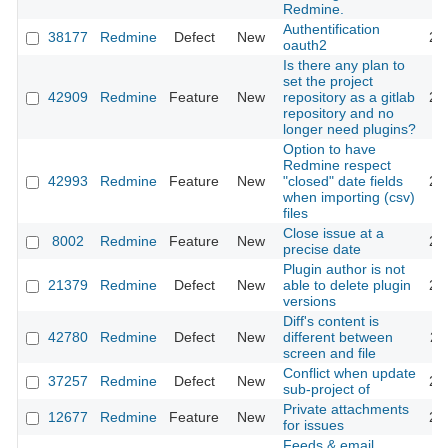
Redmine.
Authentification
38177
Redmine
Defect
New
20
oauth2
Is there any plan to
set the project
42909
Redmine
Feature
New
repository as a gitlab
20
repository and no
longer need plugins?
Option to have
Redmine respect
42993
Redmine
Feature
New
"closed" date fields
20
when importing (csv)
files
Close issue at a
8002
Redmine
Feature
New
20
precise date
Plugin author is not
21379
Redmine
Defect
New
able to delete plugin
20
versions
Diff's content is
42780
Redmine
Defect
New
different between
20
screen and file
Conflict when update
37257
Redmine
Defect
New
20
sub-project of
Private attachments
12677
Redmine
Feature
New
20
for issues
Feeds & email