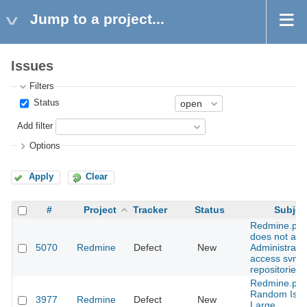
Jump to a project...
Issues
Filters
Status
Add filter
Options
Apply
Clear
#
Project
Tracker
Status
Subjec
Redmine.pm
does not all
5070
Redmine
Defect
New
Administrator
access svn
repositories
Redmine.pm
Random Issu
3977
Redmine
Defect
New
Large