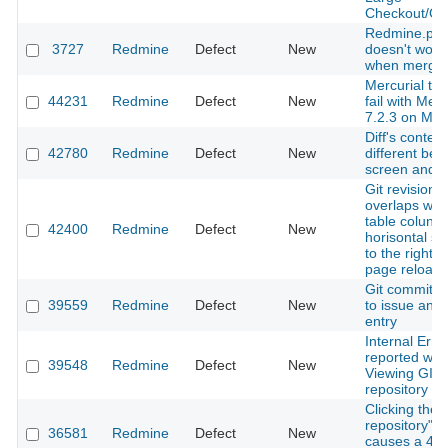
Checkout/Co
Redmine.pm
3727
Redmine
Defect
New
doesn't work
when mergin
Mercurial tes
44231
Redmine
Defect
New
fail with Merc
7.2.3 on Ma
Diff's content
42780
Redmine
Defect
New
different be
screen and fi
Git revision 
overlaps with
table coluns 
42400
Redmine
Defect
New
horisontal scr
to the right 
page reload
Git commit li
39559
Redmine
Defect
New
to issue and 
entry
Internal Erro
reported wh
39548
Redmine
Defect
New
Viewing GIT
repository
Clicking the
repository" b
36581
Redmine
Defect
New
causes a 40