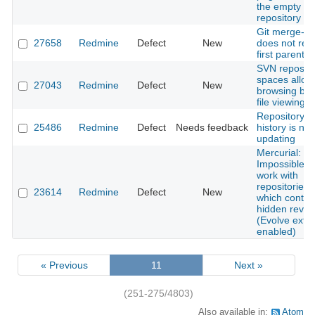
the empty
repository vi
Git merge-g
27658
Redmine
Defect
New
does not res
first parent
SVN repos w
spaces allow 
27043
Redmine
Defect
New
browsing but
file viewing
Repository
25486
Redmine
Defect
Needs feedback
history is not
updating
Mercurial:
Impossible t
work with
repositories,
23614
Redmine
Defect
New
which contai
hidden revis
(Evolve exte
enabled)
« Previous
11
Next »
(251-275/4803)
Also available in:
Atom