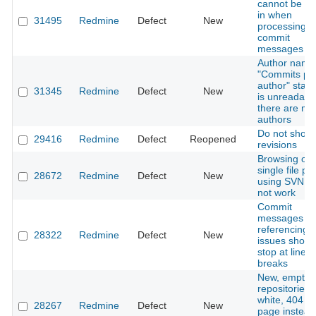
cannot be e
in when
31495
Redmine
Defect
New
processing
commit
messages
Author name
"Commits pe
author" statis
31345
Redmine
Defect
New
is unreadable
there are m
authors
Do not show 
29416
Redmine
Defect
Reopened
revisions
Browsing of
single file pr
28672
Redmine
Defect
New
using SVN d
not work
Commit
messages
referencing
28322
Redmine
Defect
New
issues shoul
stop at line
breaks
New, empty
repositories
white, 404 er
28267
Redmine
Defect
New
page instead