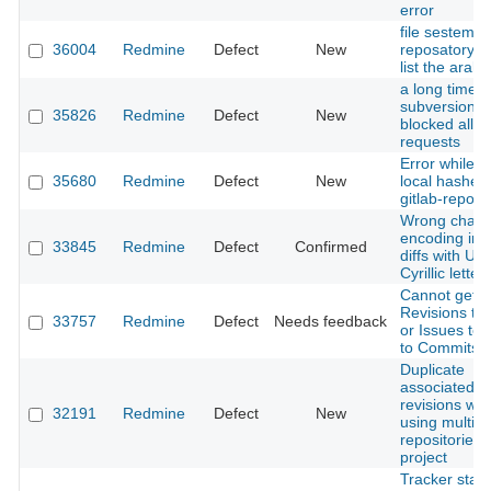
error
file sestem
36004
Redmine
Defect
New
reposatory d
list the arabic
a long time
subversion di
35826
Redmine
Defect
New
blocked all o
requests
Error while u
35680
Redmine
Defect
New
local hashes
gitlab-reposi
Wrong chara
encoding in g
33845
Redmine
Defect
Confirmed
diffs with UT
Cyrillic letter
Cannot get
Revisions to
33757
Redmine
Defect
Needs feedback
or Issues to l
to Commits.
Duplicate
associated
revisions wh
32191
Redmine
Defect
New
using multipl
repositories 
project
Tracker stat