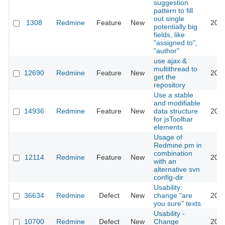
suggestion
pattern to fill
out single
1308
Redmine
Feature
New
2008
potentially big
fields, like
"assigned to",
"author"
use ajax &
multithread to
12690
Redmine
Feature
New
2012
get the
repository
Use a stable
and modifiable
14936
Redmine
Feature
New
data structure
2013
for jsToolbar
elements
Usage of
Redmine.pm in
combination
12114
Redmine
Feature
New
2012
with an
alternative svn
config-dir
Usability:
36634
Redmine
Defect
New
change "are
2022
you sure" texts.
Usability -
10700
Redmine
Defect
New
Change
2012