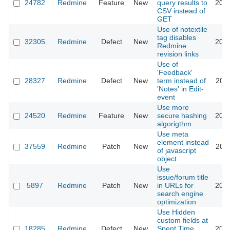
24782
Redmine
Feature
New
query results to
2018
CSV instead of
GET
Use of notextile
tag disables
32305
Redmine
Defect
New
2019
Redmine
revision links
Use of
'Feedback'
28327
Redmine
Defect
New
term instead of
2020
'Notes' in Edit-
event
Use more
24520
Redmine
Feature
New
secure hashing
2016
algorigthm
Use meta
element instead
37559
Redmine
Patch
New
2026
of javascript
object
Use
issue/forum title
5897
Redmine
Patch
New
in URLs for
2023
search engine
optimization
Use Hidden
custom fields at
18285
Redmine
Defect
New
Spent Time
2014