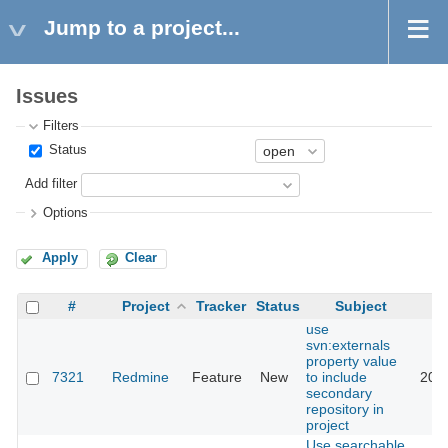
Jump to a project...
Issues
Filters
Status
Add filter
Options
Apply
Clear
#
Project
Tracker
Status
Subject
use
svn:externals
property value
7321
Redmine
Feature
New
to include
2012
secondary
repository in
project
Use searchable