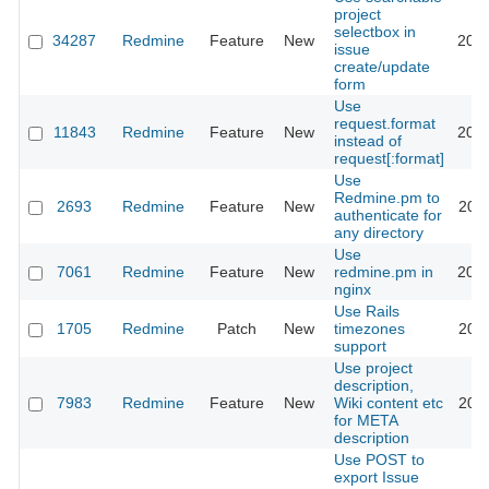
project
selectbox in
34287
Redmine
Feature
New
2026
issue
create/update
form
Use
request.format
11843
Redmine
Feature
New
2012
instead of
request[:format]
Use
Redmine.pm to
2693
Redmine
Feature
New
2011
authenticate for
any directory
Use
7061
Redmine
Feature
New
redmine.pm in
2016
nginx
Use Rails
1705
Redmine
Patch
New
timezones
2011
support
Use project
description,
7983
Redmine
Feature
New
Wiki content etc
2011
for META
description
Use POST to
export Issue