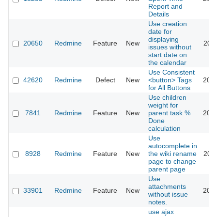
Report and
Details
Use creation
date for
displaying
20650
Redmine
Feature
New
2015
issues without
start date on
the calendar
Use Consistent
42620
Redmine
Defect
New
<button> Tags
2025
for All Buttons
Use children
weight for
7841
Redmine
Feature
New
parent task %
2025
Done
calculation
Use
autocomplete in
8928
Redmine
Feature
New
the wiki rename
2011
page to change
parent page
Use
attachments
33901
Redmine
Feature
New
2020
without issue
notes.
use ajax