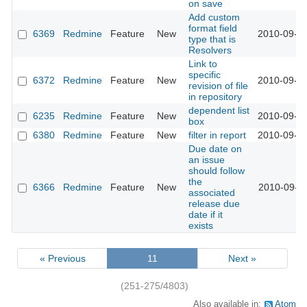
on save
Add custom
format field
6369
Redmine
Feature
New
2010-09-12
type that is
Resolvers
Link to
specific
6372
Redmine
Feature
New
2010-09-12
revision of file
in repository
dependent list
6235
Redmine
Feature
New
2010-09-13
box
6380
Redmine
Feature
New
filter in report
2010-09-13
Due date on
an issue
should follow
the
6366
Redmine
Feature
New
2010-09-14
associated
release due
date if it
exists
« Previous
11
Next »
(251-275/4803)
Also available in:
Atom