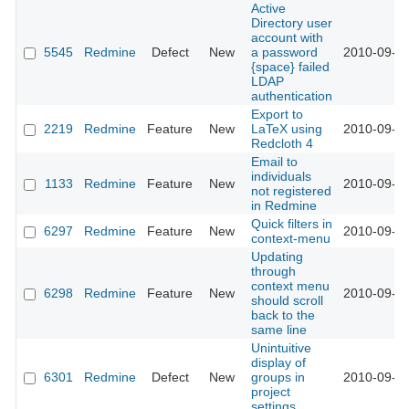
Active
Directory user
account with
5545
Redmine
Defect
New
a password
2010-09-01
{space} failed
LDAP
authentication
Export to
2219
Redmine
Feature
New
LaTeX using
2010-09-02
Redcloth 4
Email to
individuals
1133
Redmine
Feature
New
2010-09-03
not registered
in Redmine
Quick filters in
6297
Redmine
Feature
New
2010-09-05
context-menu
Updating
through
context menu
6298
Redmine
Feature
New
2010-09-05
should scroll
back to the
same line
Unintuitive
display of
6301
Redmine
Defect
New
groups in
2010-09-05
project
settings