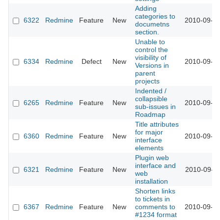
Adding
categories to
6322
Redmine
Feature
New
2010-09-07
documetns
section.
Unable to
control the
visibility of
6334
Redmine
Defect
New
2010-09-09
Versions in
parent
projects
Indented /
collapsible
6265
Redmine
Feature
New
2010-09-09
sub-issues in
Roadmap
Title attributes
for major
6360
Redmine
Feature
New
2010-09-10
interface
elements
Plugin web
interface and
6321
Redmine
Feature
New
2010-09-11
web
installation
Shorten links
to tickets in
6367
Redmine
Feature
New
comments to
2010-09-12
#1234 format