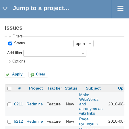
Jump to a project...
Issues
Filters
Status
Add filter
Options
Apply
Clear
#
Project
Tracker
Status
Subject
Upda
Make
WikiWords
6211
Redmine
Feature
New
and
2010-08-25
acronyms as
wiki links
Page
6212
Redmine
Feature
New
2010-08-25
synonyms