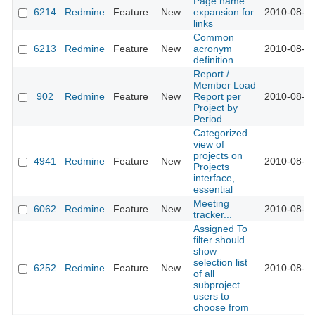
Page name
6214
Redmine
Feature
New
expansion for
2010-08-25
links
Common
6213
Redmine
Feature
New
acronym
2010-08-25
definition
Report /
Member Load
902
Redmine
Feature
New
Report per
2010-08-26
Project by
Period
Categorized
view of
projects on
4941
Redmine
Feature
New
2010-08-26
Projects
interface,
essential
Meeting
6062
Redmine
Feature
New
2010-08-26
tracker...
Assigned To
filter should
show
selection list
6252
Redmine
Feature
New
2010-08-31
of all
subproject
users to
choose from