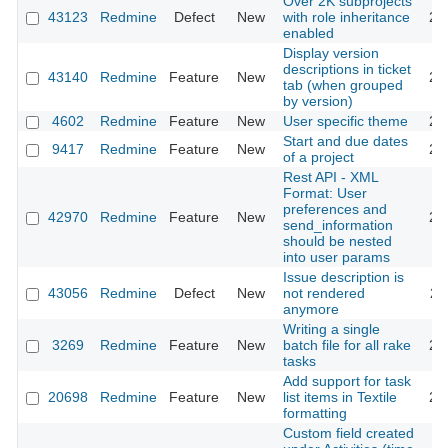
Over 2K subprojects
43123
Redmine
Defect
New
with role inheritance
20
enabled
Display version
descriptions in ticket
43140
Redmine
Feature
New
20
tab (when grouped
by version)
4602
Redmine
Feature
New
User specific theme
20
Start and due dates
9417
Redmine
Feature
New
20
of a project
Rest API - XML
Format: User
preferences and
42970
Redmine
Feature
New
20
send_information
should be nested
into user params
Issue description is
43056
Redmine
Defect
New
not rendered
20
anymore
Writing a single
3269
Redmine
Feature
New
batch file for all rake
20
tasks
Add support for task
20698
Redmine
Feature
New
list items in Textile
20
formatting
Custom field created