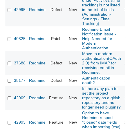
under Activities (time
tracking) is not listed
42995
Redmine
Defect
New
in the list of fields
20
(Administration-
Settings - Time
Tracking)
Redmine Email
Notification Issue -
40325
Redmine
Patch
New
Help Needed for
20
Modern
Authentication
Move to modern
authentication(OAuth
37688
Redmine
Defect
New
2.0) from IMAP for
20
receiving email in
Redmine.
Authentification
38177
Redmine
Defect
New
20
oauth2
Is there any plan to
set the project
42909
Redmine
Feature
New
repository as a gitlab
20
repository and no
longer need plugins?
Option to have
Redmine respect
42993
Redmine
Feature
New
"closed" date fields
20
when importing (csv)