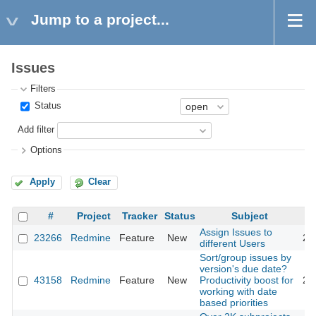
Jump to a project...
Issues
Filters
Status
Add filter
Options
Apply
Clear
#
Project
Tracker
Status
Subject
Assign Issues to
23266
Redmine
Feature
New
20
different Users
Sort/group issues by
version's due date?
43158
Redmine
Feature
New
Productivity boost for
20
working with date
based priorities