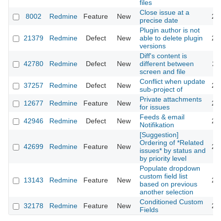
files
Close issue at a
8002
Redmine
Feature
New
20
precise date
Plugin author is not
21379
Redmine
Defect
New
able to delete plugin
20
versions
Diff's content is
42780
Redmine
Defect
New
different between
20
screen and file
Conflict when update
37257
Redmine
Defect
New
20
sub-project of
Private attachments
12677
Redmine
Feature
New
20
for issues
Feeds & email
42946
Redmine
Defect
New
20
Notifikation
[Suggestion]
Ordering of *Related
42699
Redmine
Feature
New
20
issues* by status and
by priority level
Populate dropdown
custom field list
13143
Redmine
Feature
New
20
based on previous
another selection
Conditioned Custom
32178
Redmine
Feature
New
20
Fields