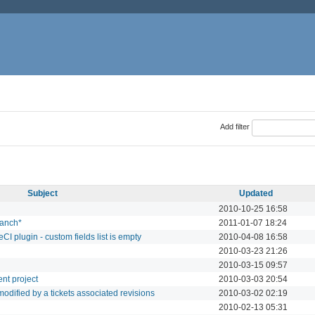
Add filter
Subject
Updated
2010-10-25 16:58
ranch*
2011-01-07 18:24
I plugin - custom fields list is empty
2010-04-08 16:58
2010-03-23 21:26
2010-03-15 09:57
ent project
2010-03-03 20:54
s modified by a tickets associated revisions
2010-03-02 02:19
2010-02-13 05:31