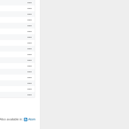
Actions
Actions
Actions
Actions
Actions
Actions
Actions
Actions
Actions
Actions
Actions
Actions
Actions
Actions
Actions
Actions
Actions
Also available in:
Atom