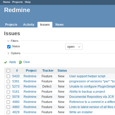
Home
Projects
Help
Redmine
Projects
Activity
Issues
News
Issues
Filters
Status
Options
Apply
Clear
#
Project
Tracker
Status
5420
Redmine
Feature
New
User support helper script
5391
Redmine
Feature
New
progression of versions *per* *b
5273
Redmine
Defect
New
Unable to configure PluginSimpleC
5161
Redmine
Feature
New
Ability to backup a project
5078
Redmine
Feature
New
Documental Repository vía JCR
4980
Redmine
Feature
New
Reference to a commit in a differ
4960
Redmine
Feature
New
Links to latest version of all file
4829
Redmine
Feature
New
Write an installer