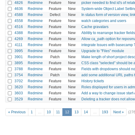
4826
Redmine
Feature
New
picker needed to find id's of relat
4636
Redmine
Feature
New
System-wide Object Label Settin
4588
Redmine
Defect
New
In status form of version view, lin
4558
Redmine
Feature
New
watch categories and users
4516
Redmine
Feature
New
Cache gravatars
4388
Redmine
Feature
New
Ablitity to rearrange tracker fields
4269
Redmine
Feature
New
Allow ca_path option for reposman
4111
Redmine
Feature
New
integrate Issues with basecam
3995
Redmine
Feature
New
Upgrade to "Files" module
3901
Redmine
Patch
New
Make length of short project des
3895
Redmine
Feature
New
CSS class "selected" should be a
3788
Redmine
Feature
New
Fields with dropdowns should not
3754
Redmine
Patch
New
add some additional URL paths to
3702
Redmine
Feature
New
History tickets
3620
Redmine
Feature
New
Roles displayed for users in adm
3603
Redmine
Feature
New
Add a way to change issue start-/
3529
Redmine
Feature
New
Deleting a tracker does not allow 
« Previous
1
…
10
11
12
13
14
…
193
Next »
(27