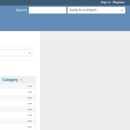
Sign in
Register
Jump to a project...
Search
:
Category
Actions
Actions
Actions
Actions
Actions
Actions
Actions
Actions