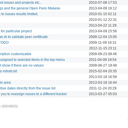
ed issues and projects etc...
2010-07-08 17:53
gs and the general Open Pario Malaise
2013-04-09 16:12
k to issues results limited.
2010-01-15 02:11
2010-01-12 22:31
2013-04-22 11:28
 for particular project
2013-04-09 15:56
.rb to validate peer certificate
2009-12-04 15:05
p TODO
2009-11-09 16:31
2012-11-15 23:11
cription customizable
2009-09-23 08:46
ssigned to selected items in the top-menu
2011-04-09 18:54
 show if there are no values
2009-08-27 19:48
 robots.txt
2015-02-04 20:35
2013-03-18 16:58
in area
2013-03-18 16:44
due dates directly from the issue list
2011-11-24 20:29
you to reassign issues to a different tracker
2013-03-27 05:03
6-300/4803)