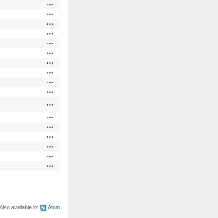
Actions
Actions
Actions
Actions
Actions
Actions
Actions
Actions
Actions
Actions
Actions
Actions
Actions
Actions
Actions
Actions
Actions
Also available in:
Atom