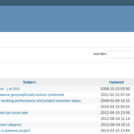
Add filter
Subject
Updated
r ...) in GUI
2008-10-25 05:50
stance geographically across continents
2011-02-15 07:24
 working performance and project overview status.
2009-02-09 18:31
2018-03-15 00:43
lect an issue type
2012-09-10 23:09
2012-08-20 11:14
issue category
2012-08-19 20:11
in a redmine project
2013-03-15 13:49