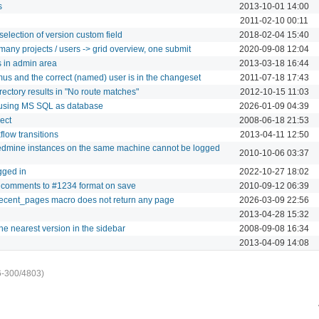
s
2013-10-01 14:00
2011-02-10 00:11
election of version custom field
2018-02-04 15:40
many projects / users -> grid overview, one submit
2020-09-08 12:04
s in admin area
2013-03-18 16:44
s and the correct (named) user is in the changeset
2011-07-18 17:43
ectory results in "No route matches"
2012-10-15 11:03
b using MS SQL as database
2026-01-09 04:39
ect
2008-06-18 21:53
flow transitions
2013-04-11 12:50
dmine instances on the same machine cannot be logged
2010-10-06 03:37
gged in
2022-10-27 18:02
 in comments to #1234 format on save
2010-09-12 06:39
cent_pages macro does not return any page
2026-03-09 22:56
2013-04-28 15:32
e nearest version in the sidebar
2008-09-08 16:34
2013-04-09 14:08
6-300/4803)