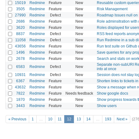
15019
Redmine
Feature
New
Reusable custom querie
3505
Redmine
Feature
New
Risk Management
27990
Redmine
Defect
New
Roadmap Issues null on s
2686
Redmine
Feature
New
Role adminsitration with 
3620
Redmine
Feature
New
Roles displayed for user
8837
Redmine
Defect
New
RSS feed reports anonymu
11058
Redmine
Defect
New
Run Redmine in a sub dir
43656
Redmine
Feature
New
Run test suite on Githu
1496
Redmine
Feature
New
Save queries for any proj
2678
Redmine
Feature
New
Search and stats on work
Separate non-subURI Re
6583
Redmine
Defect
New
into at once
10931
Redmine
Defect
New
Session does not stay lo
6367
Redmine
Feature
New
Shorten links to tickets
43632
Redmine
Feature
New
Show a message when re
7822
Redmine
Feature
Needs feedback
Show google docs
1870
Redmine
Feature
New
Show progress towards th
3443
Redmine
Feature
New
Show users
« Previous
1
…
10
11
12
13
14
…
193
Next »
(27