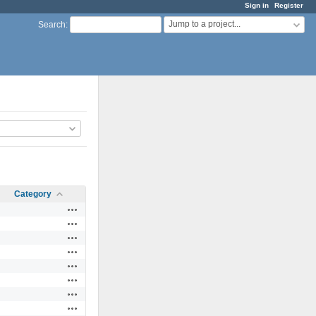
Sign in
Register
Jump to a project...
Search
:
Category
Actions
Actions
Actions
Actions
Actions
Actions
Actions
Actions