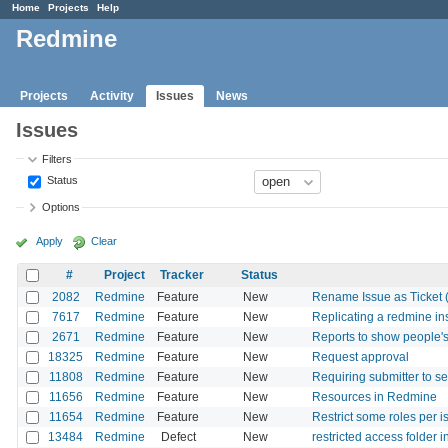
Home
Projects
Help
Redmine
Projects
Activity
Issues
News
Issues
Filters
Status
Options
Apply
Clear
#
Project
Tracker
Status
2082
Redmine
Feature
New
Rename Issue as Ticket (o
7617
Redmine
Feature
New
Replicating a redmine in
2671
Redmine
Feature
New
Reports to show people's
18325
Redmine
Feature
New
Request approval
11808
Redmine
Feature
New
Requiring submitter to se
11656
Redmine
Feature
New
Resources in Redmine
11654
Redmine
Feature
New
Restrict some roles per 
13484
Redmine
Defect
New
restricted access folder 