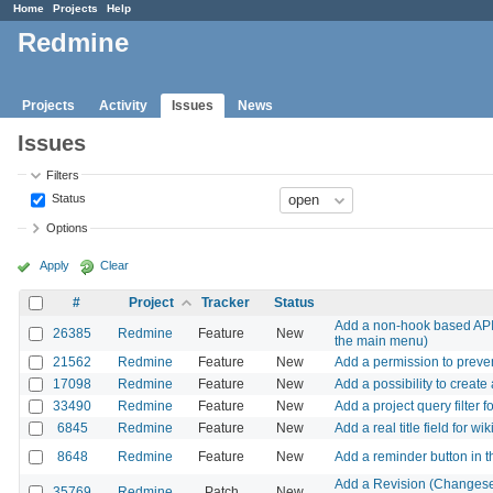
Home
Projects
Help
Redmine
Projects
Activity
Issues
News
Issues
Filters
Status
Options
Apply
Clear
#
Project
Tracker
Status
Add a non-hook based API 
26385
Redmine
Feature
New
the main menu)
21562
Redmine
Feature
New
Add a permission to preven
17098
Redmine
Feature
New
Add a possibility to creat
33490
Redmine
Feature
New
Add a project query filter f
6845
Redmine
Feature
New
Add a real title field for wi
8648
Redmine
Feature
New
Add a reminder button in 
Add a Revision (Changeset)
35769
Redmine
Patch
New