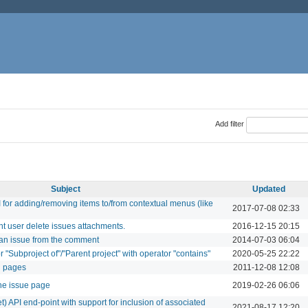
Add filter
Subject
Updated
for adding/removing items to/from contextual menus (like
2017-07-08 02:33
t user delete issues attachments.
2016-12-15 20:15
e an issue from the comment
2014-07-03 06:04
or "Subproject of"/"Parent project" with operator "contains"
2020-05-25 22:22
ki pages
2011-12-08 12:08
the issue page
2019-02-26 06:06
 API end-point with support for inclusion of associated
2021-08-17 12:20