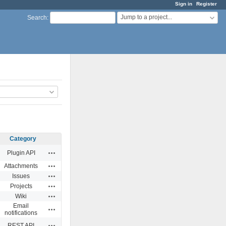
Sign in
Register
Jump to a project...
Search
:
Category
Actions
Plugin API
Actions
Attachments
Actions
Issues
Actions
Projects
Actions
Wiki
Email
Actions
notifications
Actions
REST API