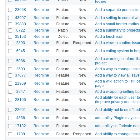
issues
23668
Redmine
Feature
New
Add a separate permission 
43997
Redmine
Feature
New
Add a setting to control w
39880
Redmine
Feature
New
Add a small border-radius 
6722
Redmine
Patch
New
Add a summary to projects
35153
Redmine
Defect
New
Add a touch icon
2893
Redmine
Feature
Reopened
Add a view to confirm issu
6945
Redmine
Feature
New
Add a voting system to hel
Add a warning to inform tha
5086
Redmine
Feature
New
project
3603
Redmine
Feature
New
Add a way to change issue s
37677
Redmine
Feature
New
Add a way to view all sav
Add a wiki action to list (
21969
Redmine
Feature
New
page
2947
Redmine
Feature
New
Add a wrapping-setting bu
Add ability for each user to 
28106
Redmine
Feature
New
(improve privacy and simpl
22601
Redmine
Feature
New
Add ability not to emit "u
4356
Redmine
Feature
New
add ability Plugin may co
17132
Redmine
Feature
New
add ability set "private note"
1739
Redmine
Feature
Reopened
Add ability to change issu