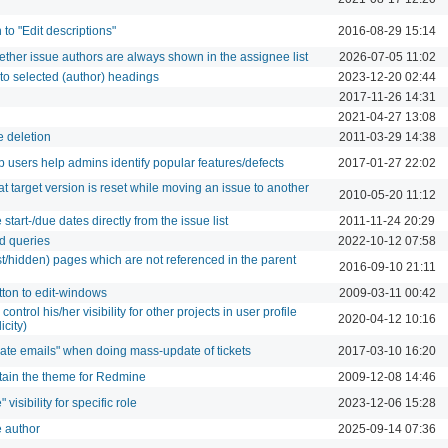
to "Edit descriptions"
2016-08-29 15:14
hether issue authors are always shown in the assignee list
2026-07-05 11:02
to selected (author) headings
2023-12-20 02:44
2017-11-26 14:31
2021-04-27 13:08
e deletion
2011-03-29 14:38
p users help admins identify popular features/defects
2017-01-27 22:02
t target version is reset while moving an issue to another
2010-05-20 11:12
tart-/due dates directly from the issue list
2011-11-24 20:29
ed queries
2022-10-12 07:58
lost/hidden) pages which are not referenced in the parent
2016-09-10 21:11
tton to edit-windows
2009-03-11 00:42
control his/her visibility for other projects in user profile
2020-04-12 10:16
icity)
pdate emails" when doing mass-update of tickets
2017-03-10 16:20
ntain the theme for Redmine
2009-12-08 14:46
 visibility for specific role
2023-12-06 15:28
e author
2025-09-14 07:36