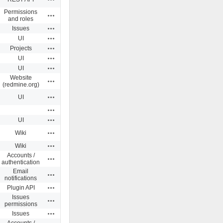
Permissions
Actions
and roles
Actions
Issues
Actions
UI
Actions
Projects
Actions
UI
Actions
UI
Website
Actions
(redmine.org)
Actions
UI
Actions
Actions
UI
Actions
Wiki
Actions
Wiki
Accounts /
Actions
authentication
Email
Actions
notifications
Actions
Plugin API
Issues
Actions
permissions
Actions
Issues
Accounts /