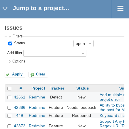
Jump to a project...
Issues
Filters
Status
Add filter
Options
Apply
Clear
#
Project
Tracker
Status
Subj
Add multiple me
42661
Redmine
Defect
New
projet error
Ability to bypas
42886
Redmine
Feature
Needs feedback
the past for Mai
449
Redmine
Feature
Reopened
Keyboard short
Support Any Pro
42872
Redmine
Feature
New
Regex URL Temp