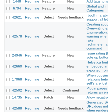
1448
Redmine
Feature
New
Add tags to iss
Global and inher
6794
Redmine
Feature
New
Categories
rbpdf in arabic 
42621
Redmine
Defect
Needs feedback
support all lette
Creating scope 
Overwriting exi
Enumeration.sy
42578
Redmine
Defect
New
warning when u
rake
redmine:email:
command
Issue rating (lik
24946
Redmine
Feature
New
vote up button)
Helvetica font is
42660
Redmine
Defect
New
embedded in a p
exported from a
When copying s
17068
Redmine
Defect
New
relations betwe
self's are lost
Plugin pages 9 
42502
Redmine
Defect
Confirmed
returns an error
14735
Redmine
Patch
New
Allow negative t
Generated SVG s
URL does not in
42588
Redmine
Defect
Needs feedback
when rendered 