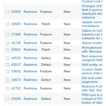
Custom Link Fie
Changes of the 
field in journals
42850
Redmine
Feature
New
displayed when
subissue
Update some G
42683
Redmine
Patch
New
translations
Option to confi
27988
Redmine
Feature
New
trackers can be 
subtasks for ea
42728
Redmine
Feature
New
Native modal
Reimplement mo
42521
Redmine
Patch
New
with Stimulus
Bad response t
42533
Redmine
Defect
New
assigned field
42517
Redmine
Defect
New
Add tooltip usin
Custom fields to
33631
Redmine
Feature
New
parent-child iss
Dot and comma 
10673
Redmine
Defect
New
pagename
Redmine Full Te
42701
Redmine
Feature
New
with SQL Server
PNG icon is dis
42690
Redmine
Defect
New
instead of SVG f
button of dialo