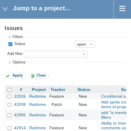
Jump to a project...
Issues
Filters
Status
Add filter
Options
Apply
Clear
#
Project
Tracker
Status
Subj
22026
Redmine
Feature
New
Conditional cust
Add sprite icons
42938
Redmine
Patch
New
items of project
add "is member 
42905
Redmine
Feature
New
filters
Ability to menti
42914
Redmine
Feature
New
comments usin