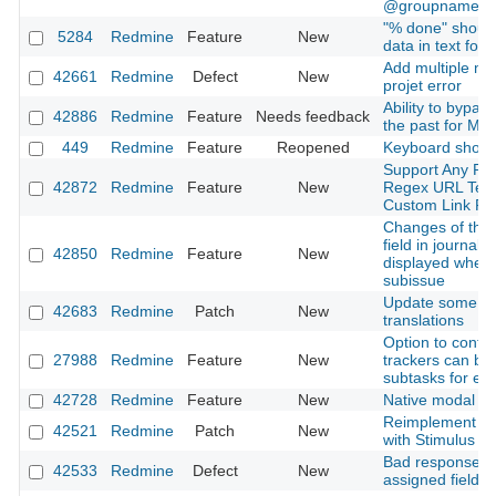
@groupname
"% done" should
5284
Redmine
Feature
New
data in text for
Add multiple me
42661
Redmine
Defect
New
projet error
Ability to bypas
42886
Redmine
Feature
Needs feedback
the past for Mai
449
Redmine
Feature
Reopened
Keyboard short
Support Any Pro
42872
Redmine
Feature
New
Regex URL Temp
Custom Link Fie
Changes of the 
field in journals
42850
Redmine
Feature
New
displayed when
subissue
Update some G
42683
Redmine
Patch
New
translations
Option to confi
27988
Redmine
Feature
New
trackers can be 
subtasks for ea
42728
Redmine
Feature
New
Native modal
Reimplement mo
42521
Redmine
Patch
New
with Stimulus
Bad response t
42533
Redmine
Defect
New
assigned field