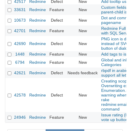
42517
Redmine
Defect
New
Add tooltip usin
Custom fields to
33631
Redmine
Feature
New
parent-child iss
Dot and comma 
10673
Redmine
Defect
New
pagename
Redmine Full Te
42701
Redmine
Feature
New
with SQL Server
PNG icon is dis
42690
Redmine
Defect
New
instead of SVG f
button of dialo
1448
Redmine
Feature
New
Add tags to iss
Global and inher
6794
Redmine
Feature
New
Categories
rbpdf in arabic 
42621
Redmine
Defect
Needs feedback
support all lette
Creating scope 
Overwriting exi
Enumeration.sy
42578
Redmine
Defect
New
warning when u
rake
redmine:email:
command
Issue rating (lik
24946
Redmine
Feature
New
vote up button)