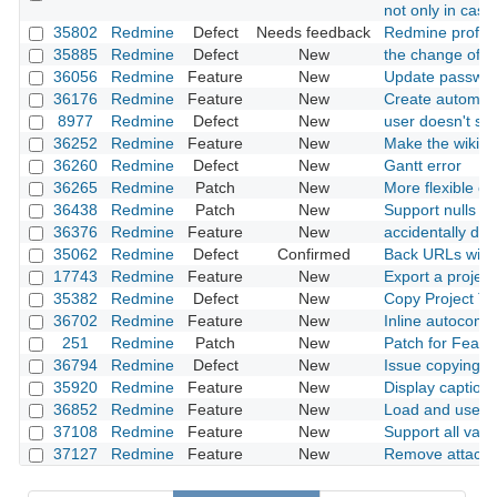
not only in case 
35802
Redmine
Defect
Needs feedback
Redmine profile
35885
Redmine
Defect
New
the change of ro
36056
Redmine
Feature
New
Update passwor
36176
Redmine
Feature
New
Create automati
8977
Redmine
Defect
New
user doesn't sh
36252
Redmine
Feature
New
Make the wiki mu
36260
Redmine
Defect
New
Gantt error
36265
Redmine
Patch
New
More flexible opt
36438
Redmine
Patch
New
Support nulls fir
36376
Redmine
Feature
New
accidentally de
35062
Redmine
Defect
Confirmed
Back URLs with 
17743
Redmine
Feature
New
Export a projec
35382
Redmine
Defect
New
Copy Project Tr
36702
Redmine
Feature
New
Inline autocompl
251
Redmine
Patch
New
Patch for Featu
36794
Redmine
Defect
New
Issue copying i
35920
Redmine
Feature
New
Display caption 
36852
Redmine
Feature
New
Load and use ba
37108
Redmine
Feature
New
Support all vari
37127
Redmine
Feature
New
Remove attachm