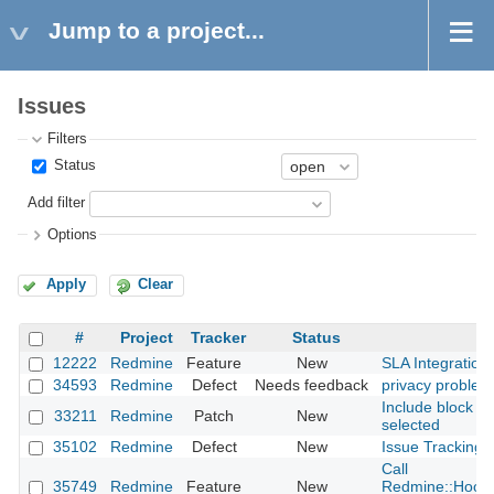
Jump to a project...
Issues
Filters
Status
Add filter
Options
Apply
Clear
#
Project
Tracker
Status
12222
Redmine
Feature
New
SLA Integration
34593
Redmine
Defect
Needs feedback
privacy problem
Include block co
33211
Redmine
Patch
New
selected
35102
Redmine
Defect
New
Issue Tracking D
Call
35749
Redmine
Feature
New
Redmine::Hook.