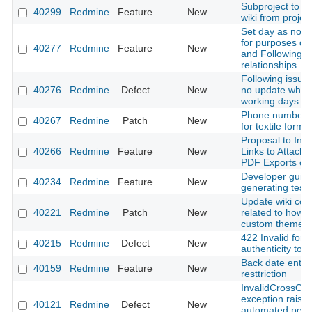
Subproject to in
40299
Redmine
Feature
New
wiki from projec
Set day as non-
for purposes of
40277
Redmine
Feature
New
and Following
relationships
Following issue
40276
Redmine
Defect
New
no update when
working days ar
Phone number a
40267
Redmine
Patch
New
for textile forma
Proposal to Incl
40266
Redmine
Feature
New
Links to Attache
PDF Exports of 
Developer guid
40234
Redmine
Feature
New
generating test 
Update wiki con
40221
Redmine
Patch
New
related to how t
custom theme
422 Invalid form
40215
Redmine
Defect
New
authenticity tok
Back date entri
40159
Redmine
Feature
New
resttriction
InvalidCrossOri
exception raise
40121
Redmine
Defect
New
automated pent