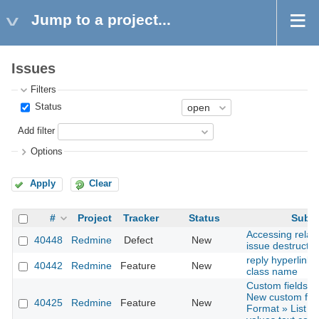
Jump to a project...
Issues
Filters
Status
Add filter
Options
Apply
Clear
#
Project
Tracker
Status
Subje
Accessing relat
40448
Redmine
Defect
New
issue destructio
reply hyperlink 
40442
Redmine
Feature
New
class name
Custom fields »
New custom fiel
40425
Redmine
Feature
New
Format » List » 