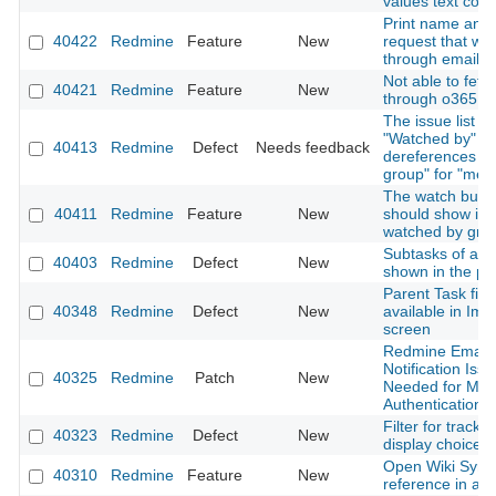
values text colo
Print name and 
40422
Redmine
Feature
New
request that wa
through email
Not able to fetc
40421
Redmine
Feature
New
through o365 em
The issue list fit
"Watched by" on
40413
Redmine
Defect
Needs feedback
dereferences "
group" for "me"
The watch butto
40411
Redmine
Feature
New
should show if t
watched by gro
Subtasks of all 
40403
Redmine
Defect
New
shown in the pa
Parent Task fiel
40348
Redmine
Defect
New
available in Imp
screen
Redmine Email
Notification Issu
40325
Redmine
Patch
New
Needed for Mo
Authentication
Filter for tracke
40323
Redmine
Defect
New
display choice
Open Wiki Synta
40310
Redmine
Feature
New
reference in a 