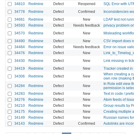
34810
Redmine
Defect
Reopened
SQL Error with UTF
34778
Redmine
Defect
Confirmed
Inconsistencies wo
34681
Redmine
Defect
New
LDAP test not runn
34593
Redmine
Defect
Needs feedback
privacy problem on
34570
Redmine
Defect
New
Misleading workfl
34490
Redmine
Defect
New
CSV import does no
34484
Redmine
Defect
Needs feedback
Error on issue vali
34476
Redmine
Defect
New
Link_to_Timelog_
34430
Redmine
Defect
New
Link missing in tic
34419
Redmine
Defect
New
Tracker created in
When creating a cu
34306
Redmine
Defect
New
own role (making t
In Role edit view 
34284
Redmine
Defect
New
permission is sele
34283
Redmine
Defect
New
Text in code / pref
34276
Redmine
Defect
New
Atom feeds of Issue
34210
Redmine
Defect
New
Group results by Pr
34175
Redmine
Defect
New
Creating mutliple 
34149
Redmine
Defect
New
Russian names for
34143
Redmine
Defect
Confirmed
Autolinks are inco