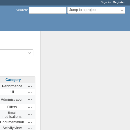
Sign in
Register
Jump to a project...
Search
:
Category
Actions
Performance
Actions
UI
Actions
Administration
Actions
Filters
Email
Actions
notifications
Actions
Documentation
Actions
Activity view