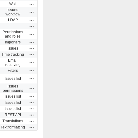
Actions
Wiki
Issues
Actions
workflow
Actions
LDAP
Actions
Permissions
Actions
and roles
Actions
Importers
Actions
Issues
Actions
Time tracking
Email
Actions
receiving
Actions
Filters
Actions
Issues list
Issues
Actions
permissions
Actions
Issues list
Actions
Issues list
Actions
Issues list
Actions
REST API
Actions
Translations
Actions
Text formatting