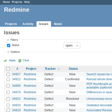
Home
Projects
Help
Redmine
Projects
Activity
Issues
News
Issues
Filters
Status
Options
Apply
Clear
#
Project
Tracker
Status
34957
Redmine
Defect
New
Search issues by c
34922
Redmine
Defect
Confirmed
Reload whole time 
PDF thumbnails ar
34896
Redmine
Defect
New
available (optional
34870
Redmine
Defect
New
Differences in sea
34831
Redmine
Defect
Resolved
Unnecessary encod
34824
Redmine
Defect
New
Outdated descriptio
34820
Redmine
Defect
New
Associated Revisio