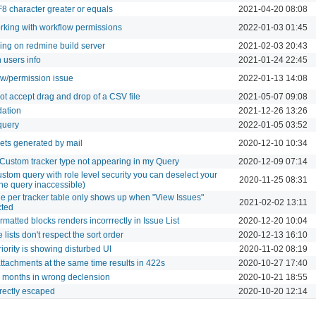
8 character greater or equals
2021-04-20 08:08
rking with workflow permissions
2022-01-03 01:45
ing on redmine build server
2021-02-03 20:43
 users info
2021-01-24 22:45
ow/permission issue
2022-01-13 14:08
t accept drag and drop of a CSV file
2021-05-07 09:08
dation
2021-12-26 13:26
query
2022-01-05 03:52
kets generated by mail
2020-12-10 10:34
 Custom tracker type not appearing in my Query
2020-12-09 07:14
stom query with role level security you can deselect your
2020-11-25 08:31
he query inaccessible)
the per tracker table only shows up when "View Issues"
2021-02-02 13:11
cted
ormatted blocks renders incorrrectly in Issue List
2020-12-20 10:04
 lists don't respect the sort order
2020-12-13 16:10
iority is showing disturbed UI
2020-11-02 08:19
attachments at the same time results in 422s
2020-10-27 17:40
 months in wrong declension
2020-10-21 18:55
rrectly escaped
2020-10-20 12:14