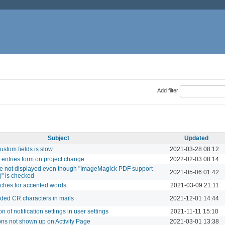
Add filter
Subject
Updated
ustom fields is slow
2021-03-28 08:12
entries form on project change
2022-02-03 08:14
e not displayed even though "ImageMagick PDF support
2021-05-06 01:42
)" is checked
rches for accented words
2021-03-09 21:11
ed CR characters in mails
2021-12-01 14:44
n of notification settings in user settings
2021-11-11 15:10
ns not shown up on Activity Page
2021-03-01 13:38